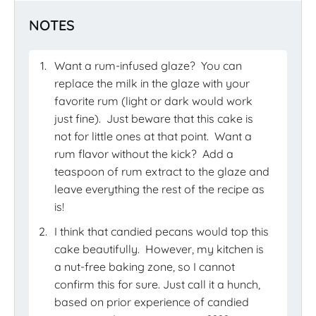
NOTES
Want a rum-infused glaze?
You can
replace the milk in the glaze with your
favorite rum (light or dark would work
just fine).
Just beware that this cake is
not for little ones at that point.
Want a
rum flavor without the kick?
Add a
teaspoon of rum extract to the glaze and
leave everything the rest of the recipe as
is!
I think that candied pecans would top this
cake beautifully.
However, my kitchen is
a nut-free baking zone, so I cannot
confirm this for sure. Just call it a hunch,
based on prior experience of candied