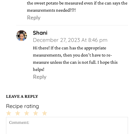
the sweet potato be measured even if the can says the
measurements needed?!?!
Reply
Shani
December 27, 2023 At 8:46 pm
Hi there! If the can has the appropriate
measurements, then you don’t have to re-
measure unless the can is not full. I hope this
helps!
Reply
LEAVE A REPLY
Recipe rating
1
2
3
4
5
Star
Stars
Stars
Stars
Stars