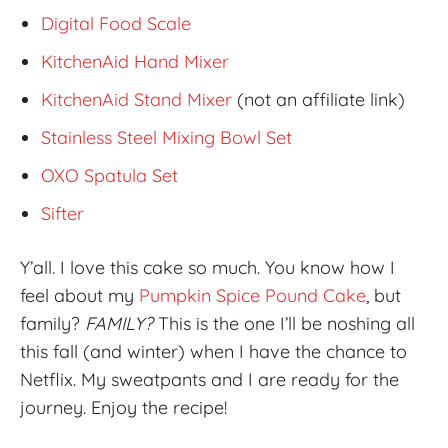
Digital Food Scale
KitchenAid Hand Mixer
KitchenAid Stand Mixer
(not an affiliate link)
Stainless Steel Mixing Bowl Set
OXO Spatula Set
Sifter
Y’all. I love this cake so much. You know how I
feel about my
Pumpkin Spice Pound Cake
, but
family?
FAMILY?
This is the one I’ll be noshing all
this fall (and winter) when I have the chance to
Netflix. My sweatpants and I are ready for the
journey. Enjoy the recipe!