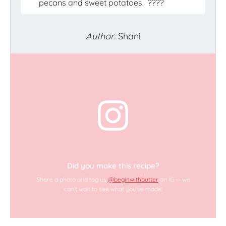
pecans and sweet potatoes.
????
Author:
Shani
Did you make this recipe?
Share a photo and tag us
@beginwithbutter
on IG — we
can’t wait to see what you’ve made!