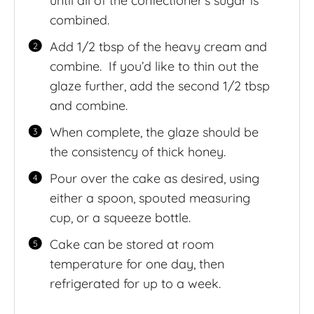
until all of the confectioner’s sugar is
combined.
Add 1/2 tbsp of the heavy cream and
combine. If you’d like to thin out the
glaze further, add the second 1/2 tbsp
and combine.
When complete, the glaze should be
the consistency of thick honey.
Pour over the cake as desired, using
either a spoon, spouted measuring
cup, or a squeeze bottle.
Cake can be stored at room
temperature for one day, then
refrigerated for up to a week.