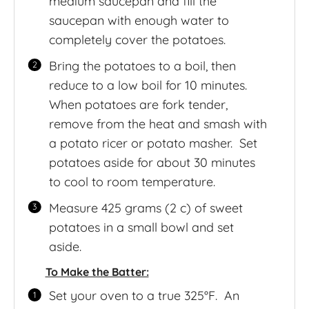
medium saucepan and fill the
saucepan with enough water to
completely cover the potatoes.
Bring the potatoes to a boil, then
reduce to a low boil for 10 minutes.
When potatoes are fork tender,
remove from the heat and smash with
a potato ricer or potato masher. Set
potatoes aside for about 30 minutes
to cool to room temperature.
Measure 425 grams (2 c) of sweet
potatoes in a small bowl and set
aside.
To Make the Batter:
Set your oven to a true 325°F. An