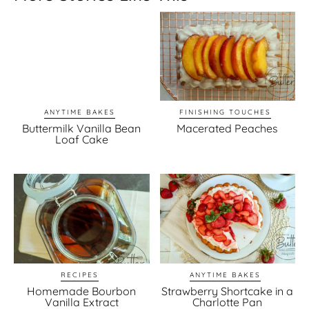
ANYTIME BAKES
FINISHING TOUCHES
Buttermilk Vanilla Bean
Macerated Peaches
Loaf Cake
RECIPES
ANYTIME BAKES
Homemade Bourbon
Strawberry Shortcake in a
Vanilla Extract
Charlotte Pan