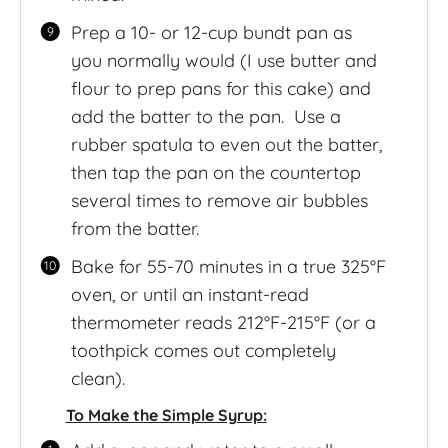
Prep a 10- or 12-cup bundt pan as
you normally would (I use butter and
flour to prep pans for this cake) and
add the batter to the pan. Use a
rubber spatula to even out the batter,
then tap the pan on the countertop
several times to remove air bubbles
from the batter.
Bake for 55-70 minutes in a true 325°F
oven, or until an instant-read
thermometer reads 212°F-215°F (or a
toothpick comes out completely
clean).
To Make the Simple Syrup: