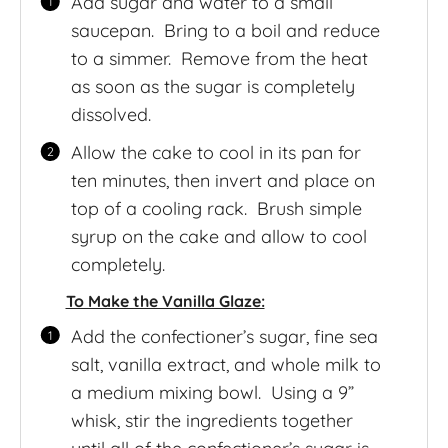
Add sugar and water to a small
saucepan. Bring to a boil and reduce
to a simmer. Remove from the heat
as soon as the sugar is completely
dissolved.
Allow the cake to cool in its pan for
ten minutes, then invert and place on
top of a cooling rack. Brush simple
syrup on the cake and allow to cool
completely.
To Make the Vanilla Glaze:
Add the confectioner’s sugar, fine sea
salt, vanilla extract, and whole milk to
a medium mixing bowl. Using a 9”
whisk, stir the ingredients together