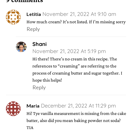
November 21, 2022 At 9:10 am
Letitia
How much cream? It’s not listed. If I’m missing sorry
Reply
Shani
November 21, 2022 At 5:19 pm
Hi there! There’s no cream in this recipe. The
references to “creaming” are referring to the
process of creaming butter and sugar together. I
hope this helps!
Reply
December 21, 2022 At 11:29 pm
Maria
Hi! Tye vanilla measurement is missing from the cake
batter, also did you mean baking powder not soda?
TIA