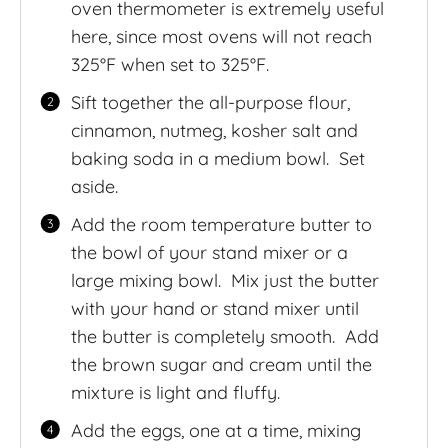
oven thermometer is extremely useful
here, since most ovens will not reach
325°F when set to 325°F.
Sift together the all-purpose flour,
cinnamon, nutmeg, kosher salt and
baking soda in a medium bowl. Set
aside.
Add the room temperature butter to
the bowl of your stand mixer or a
large mixing bowl. Mix just the butter
with your hand or stand mixer until
the butter is completely smooth. Add
the brown sugar and cream until the
mixture is light and fluffy.
Add the eggs, one at a time, mixing