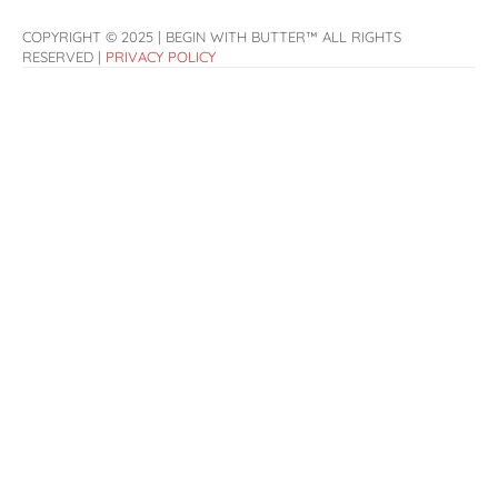
COPYRIGHT © 2025 | BEGIN WITH BUTTER™ ALL RIGHTS
RESERVED |
PRIVACY POLICY