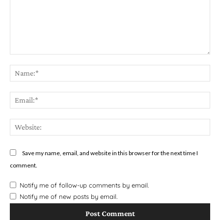
Comment:
Na
Em
We
Save my name, email, and website in this browser for the next time I
comment.
Notify me of follow-up comments by email.
Notify me of new posts by email.