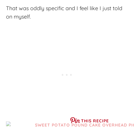
That was oddly specific and I feel like I just told
on myself.
THIS RECIPE