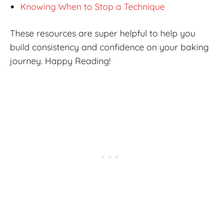
Knowing When to Stop a Technique
These resources are super helpful to help you
build consistency and confidence on your baking
journey. Happy Reading!