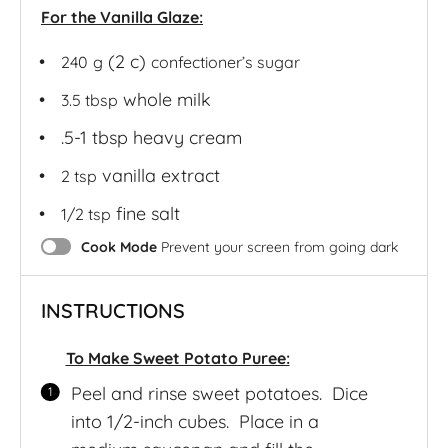
For the Vanilla Glaze:
(2 c)
240
g
confectioner’s sugar
whole milk
3.5 tbsp
.5-1 tbsp heavy cream
vanilla extract
2 tsp
fine salt
1/2 tsp
Cook Mode
Prevent your screen from going dark
INSTRUCTIONS
To Make Sweet Potato Puree:
Peel and rinse sweet potatoes. Dice
into 1/2-inch cubes. Place in a