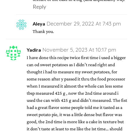
Reply
December 29, 2022 At 7:43 pm
Aleya
Thank you.
November 5, 2023 At 10:17 pm
Yadira
I have done this recipe twice first time i used a bigger
can od sweet potatoes as I didn’t read right and
thought i had to measure my sweet potatoes, for
some reason after y passed it thru the food processor
when I measured it almost the whole can less some
tbsp measured 425 g , now the 2nd time around i
used the can with 425 g and didn’t measured. The fist
had a great flavor some people told me it tasted as a
sweet potato pie, it was a little dense but flavor was
good, the 2nd time is more like a cake in texture but
it don’t taste at least to me like the 1st time… should