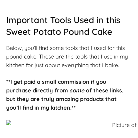
Important Tools Used in this
Sweet Potato Pound Cake
Below, you’ll find some tools that I used for this
pound cake. These are the tools that I use in my
kitchen for just about everything that I bake.
**I get paid a small commission if you
purchase directly from
some
of these links,
but they are truly amazing products that
you’ll find in my kitchen.**