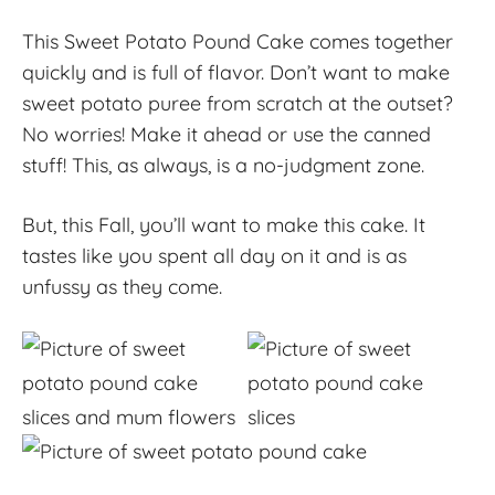
This Sweet Potato Pound Cake comes together
quickly and is full of flavor. Don’t want to make
sweet potato puree from scratch at the outset?
No worries! Make it ahead or use the canned
stuff! This, as always, is a no-judgment zone.
But, this Fall, you’ll want to make this cake. It
tastes like you spent all day on it and is as
unfussy as they come.