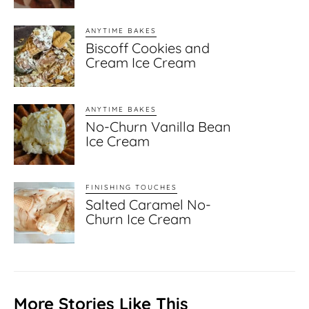
ANYTIME BAKES
Biscoff Cookies and
Cream Ice Cream
ANYTIME BAKES
No-Churn Vanilla Bean
Ice Cream
FINISHING TOUCHES
Salted Caramel No-
Churn Ice Cream
More Stories Like This