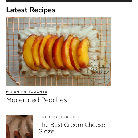
Latest Recipes
FINISHING TOUCHES
Macerated Peaches
FINISHING TOUCHES
The Best Cream Cheese
Glaze