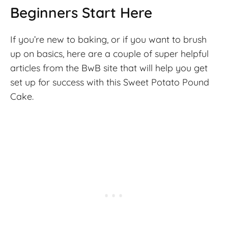
Beginners Start Here
If you’re new to baking, or if you want to brush
up on basics, here are a couple of super helpful
articles from the BwB site that will help you get
set up for success with this Sweet Potato Pound
Cake.