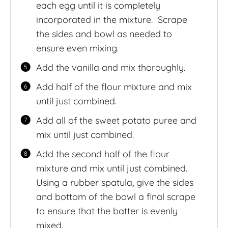
each egg until it is completely
incorporated in the mixture. Scrape
the sides and bowl as needed to
ensure even mixing.
Add the vanilla and mix thoroughly.
Add half of the flour mixture and mix
until just combined.
Add all of the sweet potato puree and
mix until just combined.
Add the second half of the flour
mixture and mix until just combined.
Using a rubber spatula, give the sides
and bottom of the bowl a final scrape
to ensure that the batter is evenly
mixed.