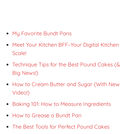
My Favorite Bundt Pans
Meet Your Kitchen BFF–Your Digital Kitchen
Scale!
Technique Tips for the Best Pound Cakes (&
Big News!)
How to Cream Butter and Sugar (With New
Video!)
Baking 101: How to Measure Ingredients
How to Grease a Bundt Pan
The Best Tools for Perfect Pound Cakes