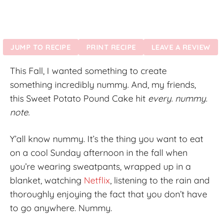
JUMP TO RECIPE
PRINT RECIPE
LEAVE A REVIEW
This Fall, I wanted something to create
something incredibly nummy. And, my friends,
this Sweet Potato Pound Cake hit
every. nummy.
note.
Y’all know nummy. It’s the thing you want to eat
on a cool Sunday afternoon in the fall when
you’re wearing sweatpants, wrapped up in a
blanket, watching
Netflix
, listening to the rain and
thoroughly enjoying the fact that you don’t have
to go anywhere. Nummy.