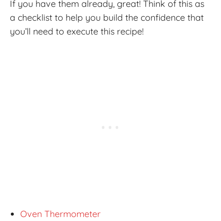
If you have them already, great! Think of this as
a checklist to help you build the confidence that
you’ll need to execute this recipe!
Oven Thermometer