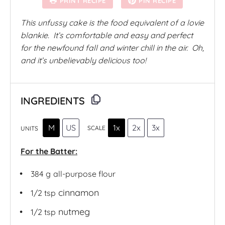
PRINT RECIPE
PIN RECIPE
r
r
r
r
r
s
s
s
s
This unfussy cake is the food equivalent of a lovie
blankie. It’s comfortable and easy and perfect
for the newfound fall and winter chill in the air. Oh,
and it’s unbelievably delicious too!
INGREDIENTS
M
US
1x
2x
3x
SCALE
UNITS
For the Batter:
384
g
all-purpose flour
cinnamon
1/2 tsp
nutmeg
1/2 tsp