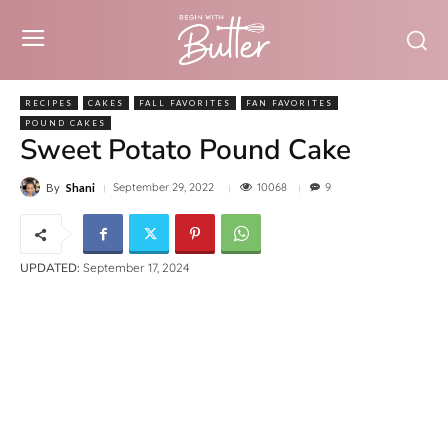
RECIPES
CAKES
FALL FAVORITES
FAN FAVORITES
POUND CAKES
Sweet Potato Pound Cake
10068
September 29, 2022
9
By
Shani
UPDATED:
September 17, 2024