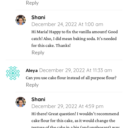
Reply
Shani
December 24, 2022 At 1:00 am
Hi Maria! Happy to fix the vanilla amount! Good
catch! Also, I did mean baking soda. It’s needed
for this cake. Thanks!
Reply
December 29, 2022 At 11:33 am
Aleya
Can you use cake flour instead of all purpose flour?
Reply
Shani
December 29, 2022 At 4:59 pm
Hi there! Great question! I wouldn’t recommend
cake flour for this cake, as it would change the
texture of the cake in a big (and unpleasant) way.