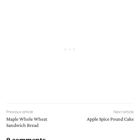
Previous article
Next article
Maple Whole Wheat
Apple Spice Pound Cake
Sandwich Bread
9 comments