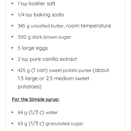
kosher salt
1 tsp
baking soda
1/4 tsp
, room temperature
345
g
unsalted butter
500
g
dark brown sugar
large eggs
5
pure vanilla extract
2 tsp
(1 can)
(about
425
g
sweet potato puree
1.5 large or 2.5 medium sweet
potatoes)
For the Simple syrup:
(1/3 c)
84
g
water
(1/3 c)
63
g
granulated sugar