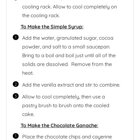
cooling rack. Allow to cool completely on
the cooling rack.
To Make the Simple Syrup:
Add the water, granulated sugar, cocoa
powder, and salt to a small saucepan.
Bring to a boil and boil just until all of the
solids are dissolved. Remove from the
heat.
Add the vanilla extract and stir to combine.
Allow to cool completely, then use a
pastry brush to brush onto the cooled
cake.
To Make the Chocolate Ganache:
Place the chocolate chips and cayenne