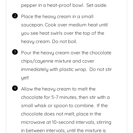
pepper in a heat-proof bowl. Set aside.
Place the heavy cream in a small
saucepan. Cook over medium heat until
you see heat swirls over the top of the
heavy cream. Do not boil.
Pour the heavy cream over the chocolate
chips/cayenne mixture and cover
immediately with plastic wrap. Do not stir
yet!
Allow the heavy cream to melt the
chocolate for 5-7 minutes, then stir with a
small whisk or spoon to combine. If the
chocolate does not melt, place in the
microwave at 10-second intervals, stirring
in between intervals, until the mixture is