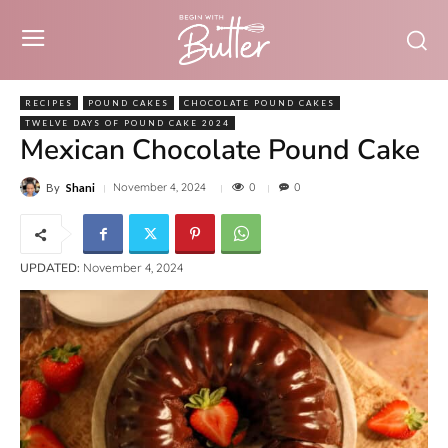
RECIPES
POUND CAKES
CHOCOLATE POUND CAKES
TWELVE DAYS OF POUND CAKE 2024
Mexican Chocolate Pound Cake
0
November 4, 2024
0
By
Shani
UPDATED:
November 4, 2024