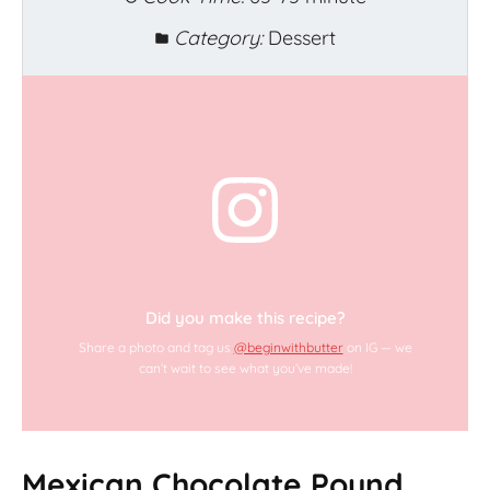
Category:
Dessert
Did you make this recipe?
Share a photo and tag us
@beginwithbutter
on IG — we
can’t wait to see what you’ve made!
Mexican Chocolate Pound