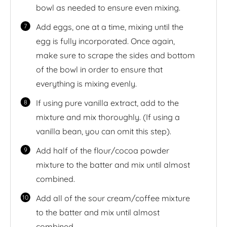
bowl as needed to ensure even mixing.
Add eggs, one at a time, mixing until the
egg is fully incorporated. Once again,
make sure to scrape the sides and bottom
of the bowl in order to ensure that
everything is mixing evenly.
If using pure vanilla extract, add to the
mixture and mix thoroughly. (If using a
vanilla bean, you can omit this step).
Add half of the flour/cocoa powder
mixture to the batter and mix until almost
combined.
Add all of the sour cream/coffee mixture
to the batter and mix until almost
combined.