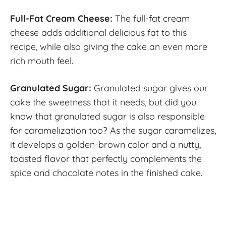
Full-Fat Cream Cheese:
The full-fat cream
cheese adds additional delicious fat to this
recipe, while also giving the cake an even more
rich mouth feel.
Granulated Sugar:
Granulated sugar gives our
cake the sweetness that it needs, but did you
know that granulated sugar is also responsible
for caramelization too? As the sugar caramelizes,
it develops a golden-brown color and a nutty,
toasted flavor that perfectly complements the
spice and chocolate notes in the finished cake.