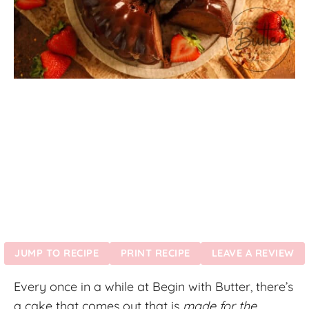
JUMP TO RECIPE
PRINT RECIPE
LEAVE A REVIEW
Every once in a while at Begin with Butter, there’s
a cake that comes out that is
made for the