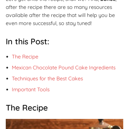
after the recipe there are so many resources
available after the recipe that will help you be
even more successful, so stay tuned!
In this Post:
The Recipe
Mexican Chocolate Pound Cake Ingredients
Techniques for the Best Cakes
Important Tools
The Recipe