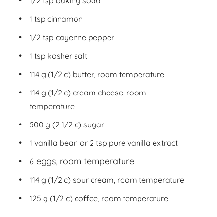
1/2 tsp
baking soda
1 tsp
cinnamon
1/2 tsp
cayenne pepper
1 tsp
kosher salt
114 g
(1/2 c) butter, room temperature
114 g
(1/2 c) cream cheese, room
temperature
500 g
(2 1/2 c) sugar
1
vanilla bean or
2 tsp
pure vanilla extract
eggs, room temperature
6
114 g
(1/2 c) sour cream, room temperature
125 g
(1/2 c) coffee, room temperature