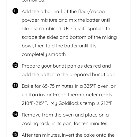
Add the other half of the flour/cocoa
powder mixture and mix the batter until
almost combined. Use a stiff spatula to
scrape the sides and bottom of the mixing
bowl, then fold the batter until it is
completely smooth.
Prepare your bundt pan as desired and
add the batter to the prepared bundt pan.
Bake for 65-75 minutes in a 325°F oven, or
until an instant-read thermometer reads
210°F-215°F. My Goldilocks temp is 212°F.
Remove from the oven and place on a
cooling rack, in its pan, for ten minutes.
After ten minutes, invert the cake onto the