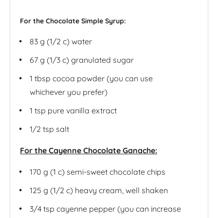
For the Chocolate Simple Syrup:
83 g
(1/2 c) water
67 g
(1/3 c) granulated sugar
1 tbsp
cocoa powder (you can use
whichever you prefer)
1 tsp
pure vanilla extract
1/2 tsp
salt
For the Cayenne Chocolate Ganache:
170 g
(1 c) semi-sweet chocolate chips
125 g
(1/2 c) heavy cream, well shaken
3/4 tsp
cayenne pepper (you can increase