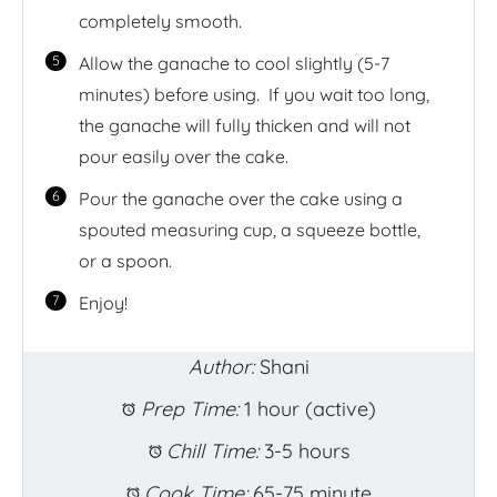
completely smooth.
Allow the ganache to cool slightly (5-7
minutes) before using. If you wait too long,
the ganache will fully thicken and will not
pour easily over the cake.
Pour the ganache over the cake using a
spouted measuring cup, a squeeze bottle,
or a spoon.
Enjoy!
Author:
Shani
Prep Time:
1 hour (active)
Chill Time:
3-5 hours
Cook Time:
65-75 minute