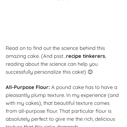
Read on to find out the science behind this
amazing cake. (And psst…
recipe tinkerers
,
reading about the science can help you
successfully personalize this cake!) 😊
All-Purpose Flour:
A pound cake has to have a
pleasantly plump texture. In my experience (and
with my cakes), that beautiful texture comes
from all-purpose flour. That particular flour is
absolutely perfect to give me the rich, delicious
texture that this cake demands.