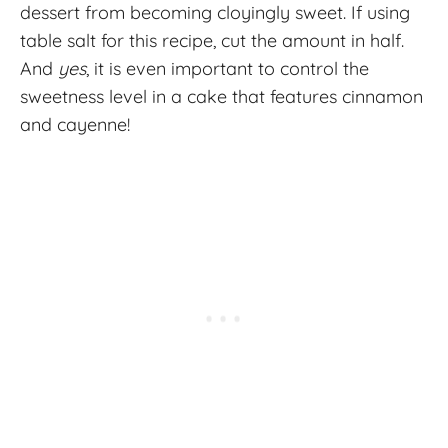
dessert from becoming cloyingly sweet. If using
table salt for this recipe, cut the amount in half.
And
yes
, it is even important to control the
sweetness level in a cake that features cinnamon
and cayenne!