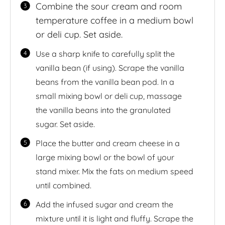
Combine the sour cream and room
temperature coffee in a medium bowl
or deli cup. Set aside.
Use a sharp knife to carefully split the
vanilla bean (if using). Scrape the vanilla
beans from the vanilla bean pod. In a
small mixing bowl or deli cup, massage
the vanilla beans into the granulated
sugar. Set aside.
Place the butter and cream cheese in a
large mixing bowl or the bowl of your
stand mixer. Mix the fats on medium speed
until combined.
Add the infused sugar and cream the
mixture until it is light and fluffy. Scrape the