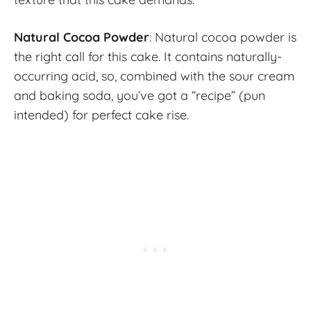
Natural Cocoa Powder
: Natural cocoa powder is
the right call for this cake. It contains naturally-
occurring acid, so, combined with the sour cream
and baking soda, you’ve got a “recipe” (pun
intended) for perfect cake rise.