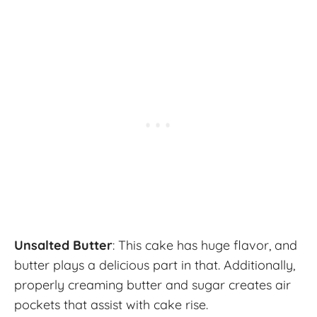
Unsalted Butter
: This cake has huge flavor, and
butter plays a delicious part in that. Additionally,
properly creaming butter and sugar creates air
pockets that assist with cake rise.