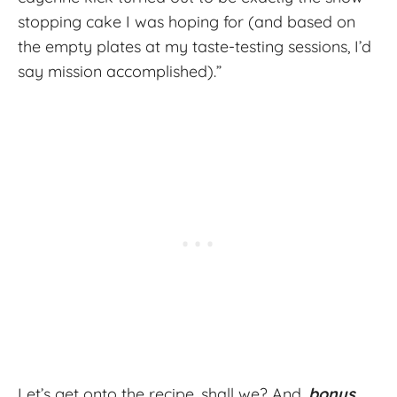
stopping cake I was hoping for (and based on
the empty plates at my taste-testing sessions, I’d
say mission accomplished).”
Let’s get onto the recipe, shall we? And,
bonus
,