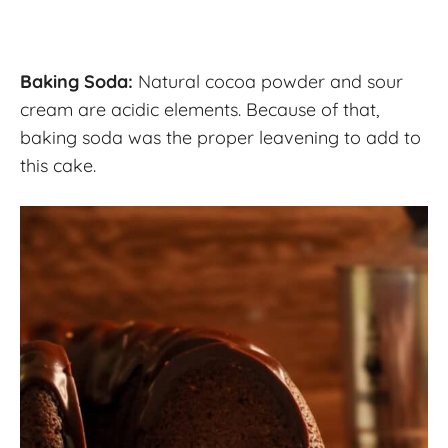
Baking Soda:
Natural cocoa powder and sour
cream are acidic elements. Because of that,
baking soda was the proper leavening to add to
this cake.