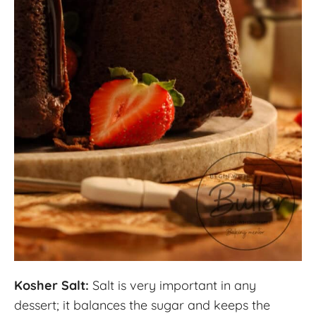
Kosher Salt:
Salt is very important in any
dessert; it balances the sugar and keeps the