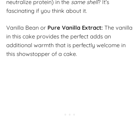
neutralize protein) in the
same shell
? It’s
fascinating if you think about it.
Vanilla Bean or
Pure Vanilla Extract:
The vanilla
in this cake provides the perfect adds an
additional warmth that is perfectly welcome in
this showstopper of a cake.