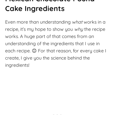
Cake Ingredients
Even more than understanding
what
works in a
recipe, it’s my hope to show you
why
the recipe
works. A huge part of that comes from an
understanding of the ingredients that I use in
each recipe. 😊 For that reason, for every cake I
create, I give you the science behind the
ingredients!