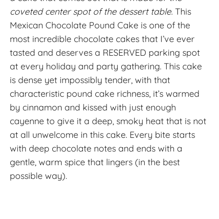
coveted center spot of the dessert table.
This
Mexican Chocolate Pound Cake is one of the
most incredible chocolate cakes that I’ve ever
tasted and deserves a RESERVED parking spot
at every holiday and party gathering. This cake
is dense yet impossibly tender, with that
characteristic pound cake richness, it’s warmed
by cinnamon and kissed with just enough
cayenne to give it a deep, smoky heat that is not
at all unwelcome in this cake. Every bite starts
with deep chocolate notes and ends with a
gentle, warm spice that lingers (in the best
possible way).