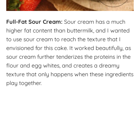
Full-Fat Sour Cream:
Sour cream has a much
higher fat content than buttermilk, and I wanted
to use sour cream to reach the texture that I
envisioned for this cake. It worked beautifully, as
sour cream further tenderizes the proteins in the
flour and egg whites, and creates a dreamy
texture that only happens when these ingredients
play together.