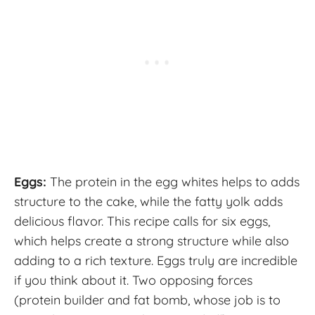
Eggs:
The protein in the egg whites helps to adds
structure to the cake, while the fatty yolk adds
delicious flavor. This recipe calls for six eggs,
which helps create a strong structure while also
adding to a rich texture. Eggs truly are incredible
if you think about it. Two opposing forces
(protein builder and fat bomb, whose job is to