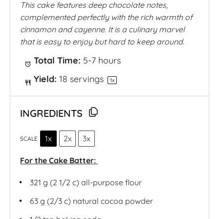
This cake features deep chocolate notes,
complemented perfectly with the rich warmth of
cinnamon and cayenne. It is a culinary marvel
that is easy to enjoy but hard to keep around.
Total Time:
5-7 hours
Yield:
18
servings
1
x
INGREDIENTS
1x
2x
3x
SCALE
For the Cake Batter:
321 g
(2 1/2 c) all-purpose flour
63 g
(2/3 c) natural cocoa powder