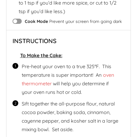
to 1 tsp if you’d like more spice, or cut to 1/2
tsp if you’d like less.)
Cook Mode
Prevent your screen from going dark
INSTRUCTIONS
To Make the Cake:
Pre-heat your oven to a true 325°F. This
temperature is super important! An
oven
thermometer
will help you determine if
your oven runs hot or cold.
Sift together the all-purpose flour, natural
cocoa powder, baking soda, cinnamon,
cayenne pepper, and kosher salt in a large
mixing bowl. Set aside.