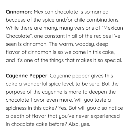
Cinnamon:
Mexican chocolate is so-named
because of the spice and/or chile combinations.
While there are many, many versions of “Mexican
Chocolate”, one constant in all of the recipes I’ve
seen is cinnamon. The warm, woodsy, deep
flavor of cinnamon is so welcome in this cake,
and it’s one of the things that makes it so special.
Cayenne Pepper
: Cayenne pepper gives this
cake a wonderful spice level, to be sure. But the
purpose of the cayenne is more to deepen the
chocolate flavor even more. Will you taste a
spiciness in this cake? Yes. But will you also notice
a depth of flavor that you’ve never experienced
in chocolate cake before? Also, yes.