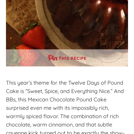
THIS RECIPE
This year’s theme for the Twelve Days of Pound
Cake is “Sweet, Spice, and Everything Nice.” And
BBs, this Mexican Chocolate Pound Cake
surprised even me with its impossibly rich,
warmly spiced flavor. The combination of rich
chocolate, warm cinnamon, and that subtle
cayenne kick turned out to be exactly the show-