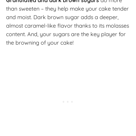
Granulated and dark brown sugars
do more
than sweeten – they help make your cake tender
and moist. Dark brown sugar adds a deeper,
almost caramel-like flavor thanks to its molasses
content. And, your sugars are the key player for
the browning of your cake!