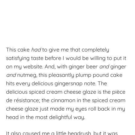
This cake
had
to give me that completely
satisfying taste before I would be willing to put it
on my website. And, with ginger beer
and
ginger
and
nutmeg, this pleasantly plump pound cake
hits every delicious gingersnap note. The
delicious spiced cream cheese glaze is the pièce
de résistance; the cinnamon in the spiced cream
cheese glaze just made my eyes roll back in my
head in the most delightful way.
It also caused me a little headrush, but it was