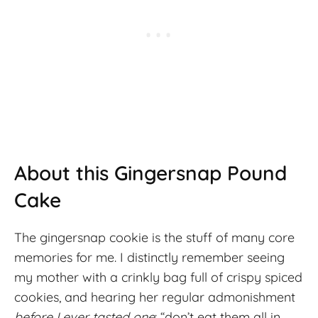
About this Gingersnap Pound
Cake
The gingersnap cookie is the stuff of many core
memories for me. I distinctly remember seeing
my mother with a crinkly bag full of crispy spiced
cookies, and hearing her regular admonishment
before I ever tasted one
: “don’t eat them all in