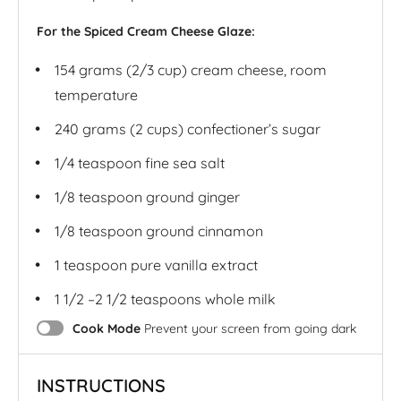
For the Spiced Cream Cheese Glaze:
154 grams
(2/3 cup) cream cheese, room
temperature
240 grams
(2 cups) confectioner’s sugar
1/4 teaspoon
fine sea salt
1/8 teaspoon
ground ginger
1/8 teaspoon
ground cinnamon
1 teaspoon
pure vanilla extract
1 1/2
–
2 1/2
teaspoons whole milk
Cook Mode
Prevent your screen from going dark
INSTRUCTIONS