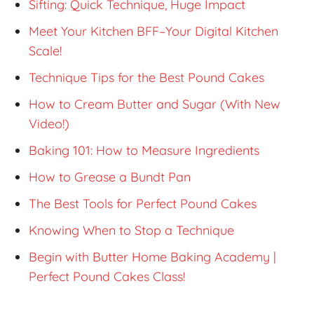
Sifting: Quick Technique, Huge Impact
Meet Your Kitchen BFF–Your Digital Kitchen
Scale!
Technique Tips for the Best Pound Cakes
How to Cream Butter and Sugar (With New
Video!)
Baking 101: How to Measure Ingredients
How to Grease a Bundt Pan
The Best Tools for Perfect Pound Cakes
Knowing When to Stop a Technique
Begin with Butter Home Baking Academy |
Perfect Pound Cakes Class!