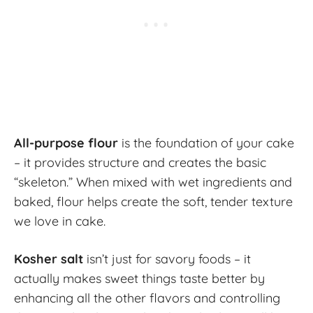
All-purpose flour
is the foundation of your cake
– it provides structure and creates the basic
“skeleton.” When mixed with wet ingredients and
baked, flour helps create the soft, tender texture
we love in cake.
Kosher salt
isn’t just for savory foods – it
actually makes sweet things taste better by
enhancing all the other flavors and controlling