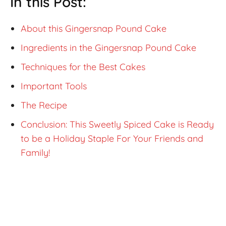
In this Post:
About this Gingersnap Pound Cake
Ingredients in the Gingersnap Pound Cake
Techniques for the Best Cakes
Important Tools
The Recipe
Conclusion: This Sweetly Spiced Cake is Ready
to be a Holiday Staple For Your Friends and
Family!