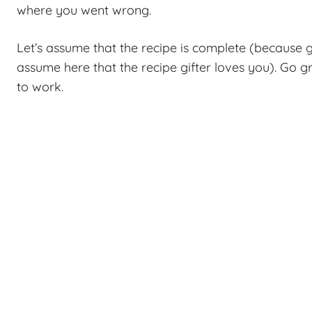
where you went wrong.
Let’s assume that the recipe is complete (because g
assume here that the recipe gifter loves you). Go gr
to work.