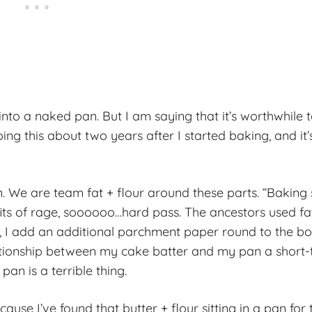
into a naked pan. But I am saying that it’s worthwhile 
ing this about two years after I started baking, and it’
en. We are team fat + flour around these parts. “Baking
its of rage, soooooo…hard pass. The ancestors used fat
kes, I add an additional parchment paper round to the b
tionship between my cake batter and my pan a short-
an is a terrible thing.
se I’ve found that butter + flour sitting in a pan for 