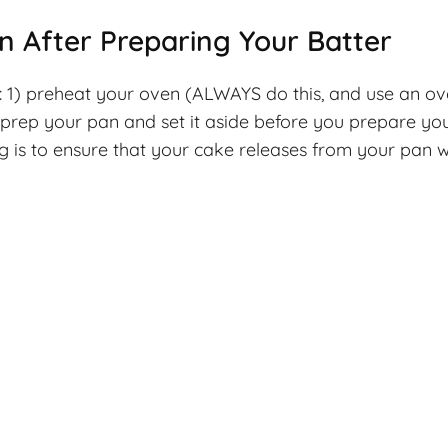
an After Preparing Your Batter
ps: 1) preheat your oven (ALWAYS do this, and use an o
rep your pan and set it aside before you prepare you
is to ensure that your cake releases from your pan wh