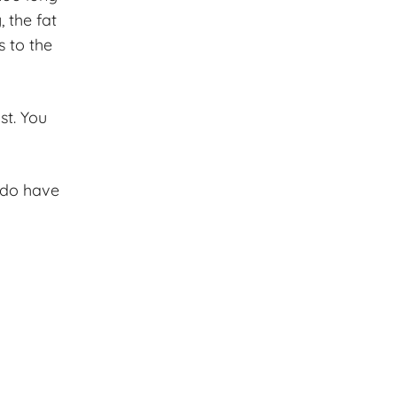
, the fat
s to the
st. You
 do have