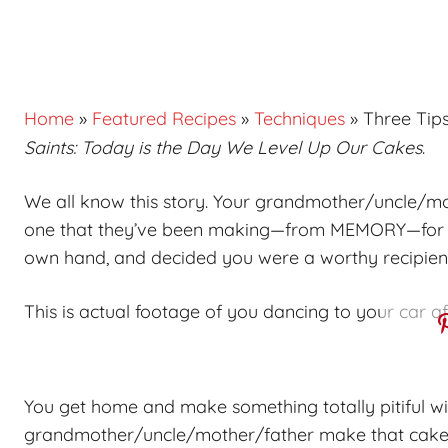
Home
»
Featured Recipes
»
Techniques
»
Three Tips
Saints: Today is the Day We Level Up Our Cakes
.
We all know this story. Your grandmother/uncle/m
one that they’ve been making—from
MEMORY
—for 
own hand, and decided you were a worthy recipient 
This is actual footage of you dancing to your car a
You get home and make something totally pitiful w
grandmother/uncle/mother/father make that cake d