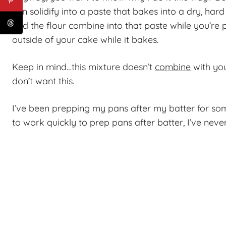
can solidify into a paste that bakes into a dry, hard
and the flour combine into that paste while you’re
outside of your cake while it bakes.
Keep in mind…this mixture doesn’t
combine
with you
don’t want this.
I’ve been prepping my pans after my batter for som
to work quickly to prep pans after batter, I’ve neve