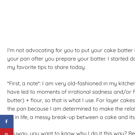
I’m not advocating for you to put your cake batter 
your pan after you prepare your batter. I started do
my favorite tips to share today.
*First, a note*: I am very old-fashioned in my kitch
have led to moments of irrational sadness and/or f
butter) + flour, so that is what I use. For layer ca
the pan because I am determined to make the rela
As in life, a messy break-up between a cake and its p
Anyway, you want to know why I do it this way? Becau