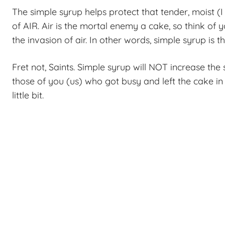
The simple syrup helps protect that tender, moist (
of AIR. Air is the mortal enemy a cake, so think of 
the invasion of air. In other words, simple syrup is
Fret not, Saints. Simple syrup will NOT increase the s
those of you (us) who got busy and left the cake in
little bit.