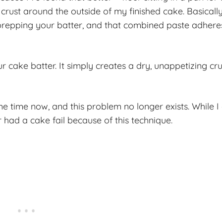
 crust around the outside of my finished cake. Basically
 prepping your batter, and that combined paste adhere
r cake batter. It simply creates a dry, unappetizing cru
e time now, and this problem no longer exists. While I
r had a cake fail because of this technique.