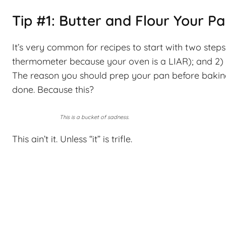
Tip #1: Butter and Flour Your P
It’s very common for recipes to start with two ste
thermometer because your oven is a LIAR); and 2) p
The reason you should prep your pan before baking 
done. Because this?
This is a bucket of sadness.
This ain’t it. Unless “it” is trifle.