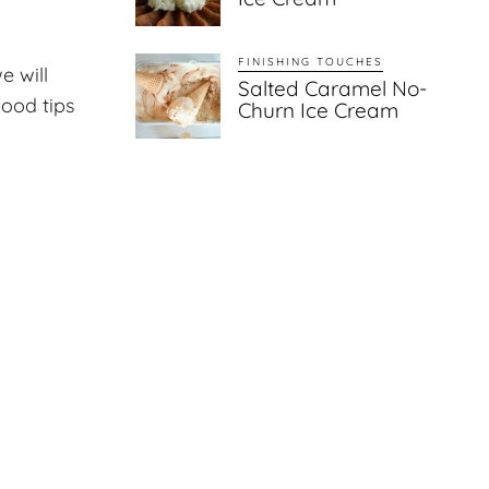
FINISHING TOUCHES
e will
Salted Caramel No-
good tips
Churn Ice Cream