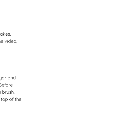
cakes,
he video,
ugar and
 Before
 brush.
 top of the