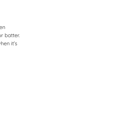
ven
r batter.
en it’s