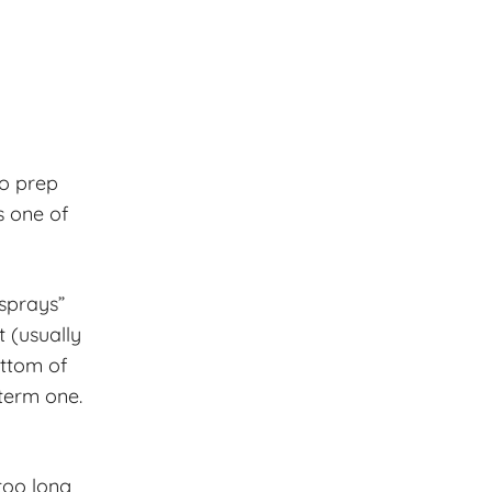
to prep
s one of
 sprays”
 (usually
ottom of
term one.
too long