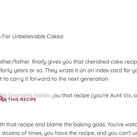
 For Unbelievable Cakes!
other/father
finally
gives you that cherished cake recip
forty years or so. They wrote it on an index card for yo
to carry it forward to the next generation.
fter Grandma hands you that recipe (you’re Aunt Viv, o
THIS RECIPE
ith that recipe and blame the baking gods. You’ve wat
ozens of times, you have the recipe, and you can’t 