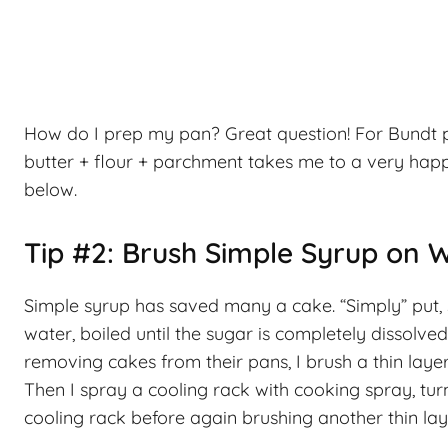
How do I prep my pan? Great question! For Bundt pa
butter + flour + parchment takes me to a very happy 
below.
Tip #2: Brush Simple Syrup on 
Simple syrup has saved many a cake. “Simply” put, 
water, boiled until the sugar is completely dissolv
removing cakes from their pans, I brush a thin layer
Then I spray a cooling rack with cooking spray, turn 
cooling rack before again brushing another thin lay