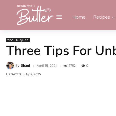
Home
Recipes
TECHNIQUES
Three Tips For Un
By
Shani
2752
0
April 15, 2021
UPDATED:
July 19, 2025