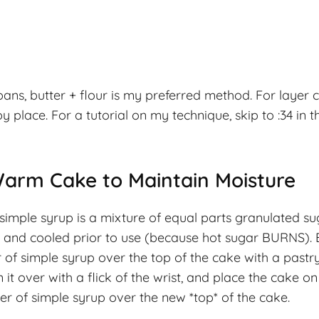
ns, butter + flour is my preferred method. For layer 
place. For a tutorial on my technique, skip to :34 in t
Warm Cake to Maintain Moisture
simple syrup is a mixture of equal parts granulated s
ed and cooled prior to use (because hot sugar BURNS).
 of simple syrup over the top of the cake with a pastry
it over with a flick of the wrist, and place the cake on
er of simple syrup over the new *top* of the cake.