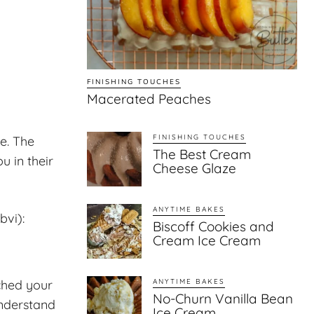
FINISHING TOUCHES
Macerated Peaches
FINISHING TOUCHES
e. The
The Best Cream
u in their
Cheese Glaze
ANYTIME BAKES
bvi):
Biscoff Cookies and
Cream Ice Cream
ched your
ANYTIME BAKES
No-Churn Vanilla Bean
understand
Ice Cream