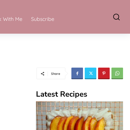
 With Me
Subscribe
Share
Latest Recipes