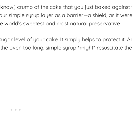
I know) crumb of the cake that you just baked against 
your simple syrup layer as a barrier—a shield, as it we
 the world’s sweetest and most natural preservative.
ugar level of your cake. It simply helps to protect it. A
 the oven too long, simple syrup *might* resuscitate th