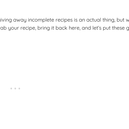
iving away incomplete recipes is an actual thing, but w
ab your recipe, bring it back here, and let’s put these 