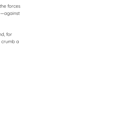
the forces
re—against
nd, for
e crumb a