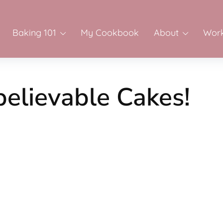
Baking 101
My Cookbook
About
Work
believable Cakes!