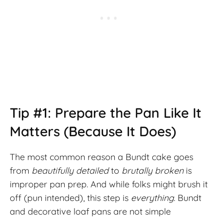
Tip #1: Prepare the Pan Like It
Matters (Because It Does)
The most common reason a Bundt cake goes
from
beautifully detailed
to
brutally broken
is
improper pan prep. And while folks might brush it
off (pun intended), this step is
everything
. Bundt
and decorative loaf pans are not simple