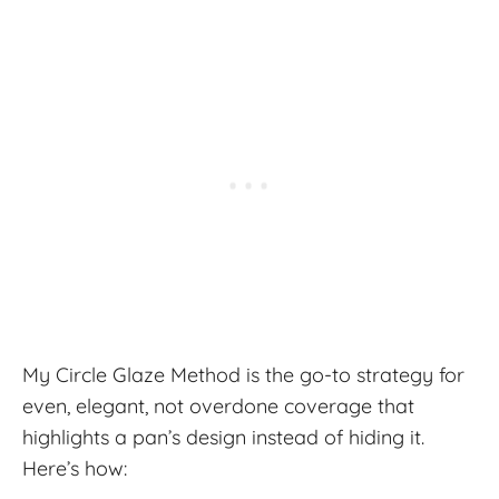
My Circle Glaze Method is the go-to strategy for
even, elegant, not overdone coverage that
highlights a pan’s design instead of hiding it.
Here’s how: