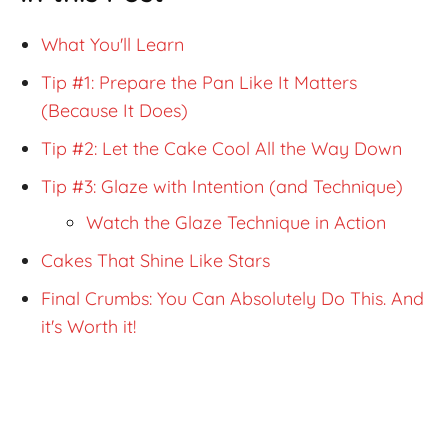
What You'll Learn
Tip #1: Prepare the Pan Like It Matters
(Because It Does)
Tip #2: Let the Cake Cool All the Way Down
Tip #3: Glaze with Intention (and Technique)
Watch the Glaze Technique in Action
Cakes That Shine Like Stars
Final Crumbs: You Can Absolutely Do This. And
it's Worth it!