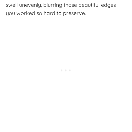
swell unevenly, blurring those beautiful edges
you worked so hard to preserve.