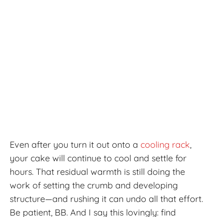
Even after you turn it out onto a
cooling rack
,
your cake will continue to cool and settle for
hours. That residual warmth is still doing the
work of setting the crumb and developing
structure—and rushing it can undo all that effort.
Be patient, BB. And I say this lovingly: find