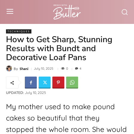
TECHNIQUES
How to Get Sharp, Stunning
Results with Bundt and
Decorative Loaf Pans
0
July 10, 2025
4
By
Shani
UPDATED:
July 10, 2025
My mother used to make pound 
cakes so beautiful that they 
stopped the whole room. She would 