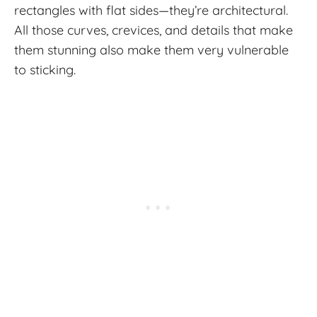
rectangles with flat sides—they’re architectural.
All those curves, crevices, and details that make
them stunning also make them very vulnerable
to sticking.