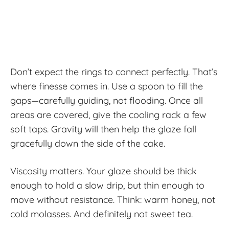
Don’t expect the rings to connect perfectly. That’s
where finesse comes in. Use a spoon to fill the
gaps—carefully guiding, not flooding. Once all
areas are covered, give the cooling rack a few
soft taps. Gravity will then help the glaze fall
gracefully down the side of the cake.
Viscosity matters. Your glaze should be thick
enough to hold a slow drip, but thin enough to
move without resistance. Think: warm honey, not
cold molasses. And definitely not sweet tea.