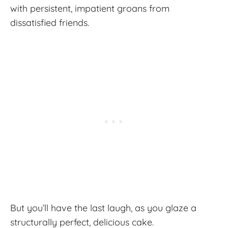
with persistent, impatient groans from
dissatisfied friends.
But you’ll have the last laugh, as you glaze a
structurally perfect, delicious cake.