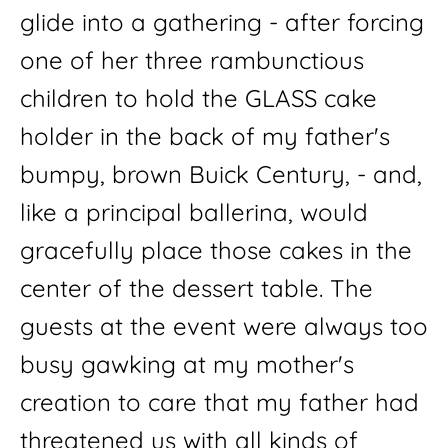
glide into a gathering - after forcing 
one of her three rambunctious 
children to hold the GLASS cake 
holder in the back of my father's  
bumpy, brown Buick Century, - and, 
like a principal ballerina, would 
gracefully place those cakes in the 
center of the dessert table. The 
guests at the event were always too 
busy gawking at my mother's 
creation to care that my father had 
threatened us with all kinds of 