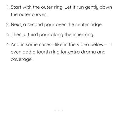
Start with the outer ring. Let it run gently down
the outer curves.
Next, a second pour over the center ridge.
Then, a third pour along the inner ring.
And in some cases—like in the video below—I’ll
even add a fourth ring for extra drama and
coverage.