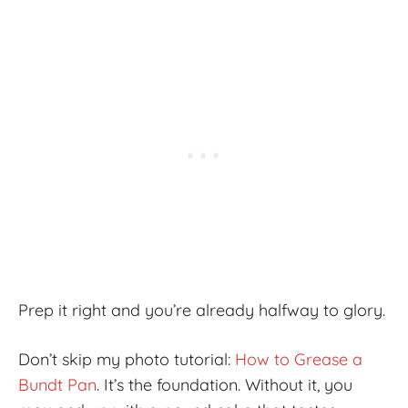
Prep it right and you’re already halfway to glory.
Don’t skip my photo tutorial:
How to Grease a
Bundt Pan
. It’s the foundation. Without it, you