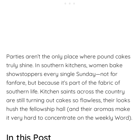
Parties aren’t the only place where pound cakes
truly shine. In southern kitchens, women bake
showstoppers every single Sunday—not for
fanfare, but because it’s part of the fabric of
southern life. Kitchen saints across the country
are still turning out cakes so flawless, their looks
hush the fellowship hall (and their aromas make
it very hard to concentrate on the weekly Word).
In this Post