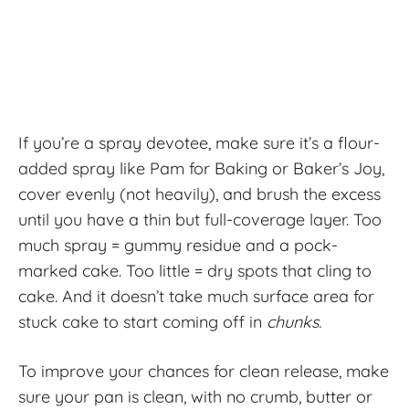
If you’re a spray devotee, make sure it’s a flour-
added spray like Pam for Baking or Baker’s Joy,
cover evenly (not heavily), and brush the excess
until you have a thin but full-coverage layer. Too
much spray = gummy residue and a pock-
marked cake. Too little = dry spots that cling to
cake. And it doesn’t take much surface area for
stuck cake to start coming off in
chunks.
To improve your chances for clean release, make
sure your pan is clean, with no crumb, butter or