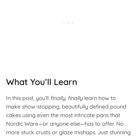
What You’ll Learn
In this post, you’ll
finally, finally
learn how to
make show-stopping, beautifully defined pound
cakes using even the most intricate pans that
Nordic Ware—or anyone else—has to offer. No
more stuck crusts or glaze mishaps. Just stunning