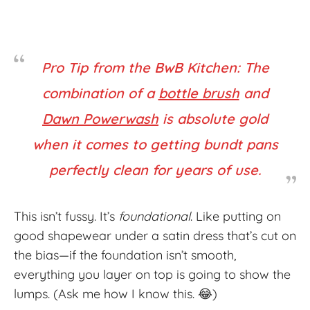
Pro Tip from the BwB Kitchen: The
combination of a
bottle brush
and
Dawn Powerwash
is absolute
gold
when it comes to getting bundt pans
perfectly clean for years of use.
This isn’t fussy. It’s
foundational
. Like putting on
good shapewear under a satin dress that’s cut on
the bias—if the foundation isn’t smooth,
everything you layer on top is going to show the
lumps. (Ask me how I know this. 😂)