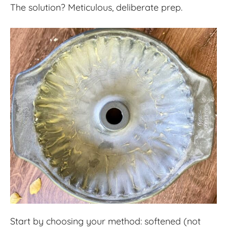
The solution? Meticulous, deliberate prep.
Start by choosing your method: softened (not