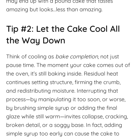
may end up with a pound cake that tastes
amazing but looks…less than amazing.
Tip #2: Let the Cake Cool All
the Way Down
Think of cooling as
bake completion
, not just
pause time. The moment your cake comes out of
the oven, it’s still baking inside. Residual heat
continues setting structure, firming the crumb,
and redistributing moisture. Interrupting that
process—by manipulating it too soon, or worse,
by brushing simple syrup or adding the final
glaze while still warm—invites collapse, cracking,
broken detail, or a soggy base. In fact, adding
simple syrup too early can cause the cake to