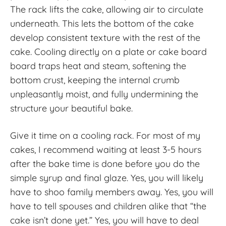
The rack lifts the cake, allowing air to circulate
underneath. This lets the bottom of the cake
develop consistent texture with the rest of the
cake. Cooling directly on a plate or cake board
board traps heat and steam, softening the
bottom crust, keeping the internal crumb
unpleasantly moist, and fully undermining the
structure your beautiful bake.
Give it time on a cooling rack. For most of my
cakes, I recommend waiting at least 3-5 hours
after the bake time is done before you do the
simple syrup and final glaze. Yes, you will likely
have to shoo family members away. Yes, you will
have to tell spouses and children alike that “the
cake isn’t done yet.” Yes, you will have to deal