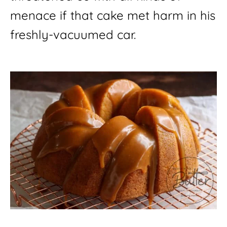
menace if that cake met harm in his 
freshly-vacuumed car.