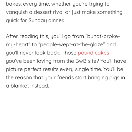
bakes, every time, whether you’re trying to
vanquish a dessert rival or just make something
quick for Sunday dinner.
After reading this, you’ll go from “bundt-broke-
my-heart” to “people-wept-at-the-glaze” and
you’ll never look back. Those
pound cakes
you’ve been loving from the BwB site? You’ll have
picture perfect results every single time. You’ll be
the reason that your friends start bringing pigs in
a blanket instead.