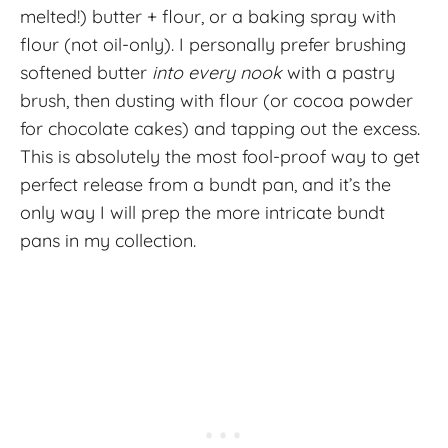
melted!) butter + flour, or a baking spray with
flour (not oil-only). I personally prefer brushing
softened butter
into every nook
with a pastry
brush, then dusting with flour (or cocoa powder
for chocolate cakes) and tapping out the excess.
This is absolutely the most fool-proof way to get
perfect release from a bundt pan, and it’s the
only way I will prep the more intricate bundt
pans in my collection.