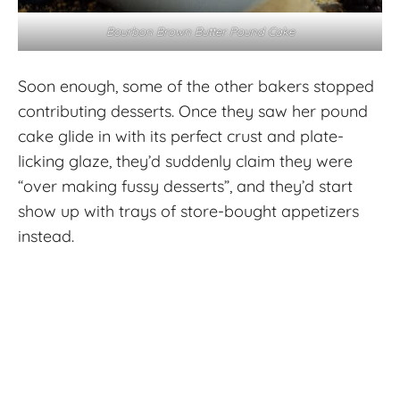
Bourbon Brown Butter Pound Cake
Soon enough, some of the other bakers stopped
contributing desserts. Once they saw her pound
cake glide in with its perfect crust and plate-
licking glaze, they’d suddenly claim they were
“over making fussy desserts”, and they’d start
show up with trays of store-bought appetizers
instead.