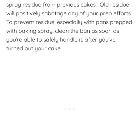
spray residue from previous cakes. Old residue
will positively sabotage any of your prep efforts.
To prevent residue, especially with pans prepped
with baking spray, clean the ban as soon as
you’re able to safely handle it, after you’ve
turned out your cake.