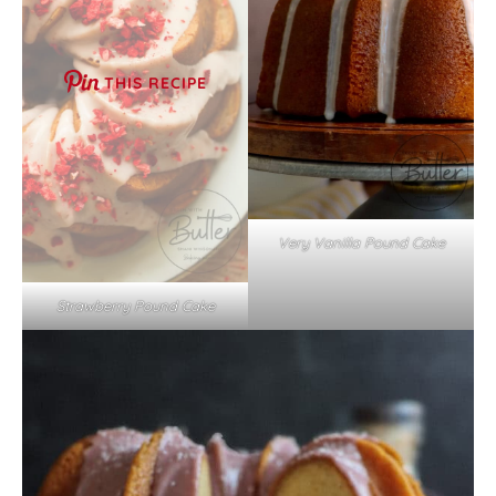
THIS RECIPE
Very Vanilla Pound Cake
Strawberry Pound Cake