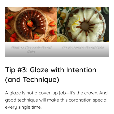
Mexican Chocolate Pound
Classic Lemon Pound Cake
Cake
Tip #3: Glaze with Intention
(and Technique)
A glaze is not a cover-up job—it’s the crown. And
good technique will make this coronation special
every single time.