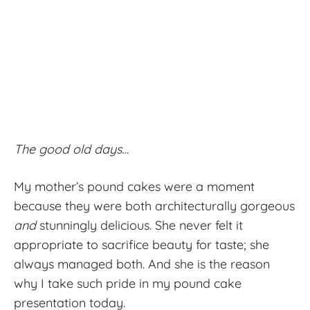
The good old days…
My mother’s pound cakes were a moment
because they were both architecturally gorgeous
and
stunningly delicious. She never felt it
appropriate to sacrifice beauty for taste; she
always managed both. And she is the reason
why I take such pride in my pound cake
presentation today.