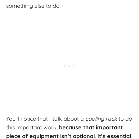
something else to do.
You’ll notice that I talk about a
cooling rack
to do
this important work,
because that important
piece of equipment isn’t optional
.
It’s essential
.