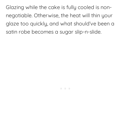
Glazing while the cake is fully cooled is non-
negotiable. Otherwise, the heat will thin your
glaze too quickly, and what should’ve been a
satin robe becomes a sugar slip-n-slide.