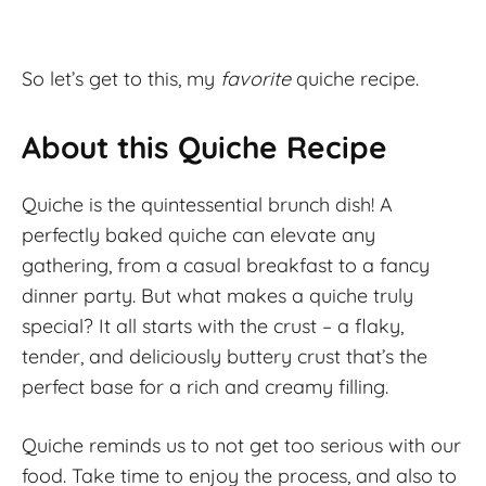
So let’s get to this, my
favorite
quiche recipe.
About this Quiche Recipe
Quiche is the quintessential brunch dish! A
perfectly baked quiche can elevate any
gathering, from a casual breakfast to a fancy
dinner party. But what makes a quiche truly
special? It all starts with the crust – a flaky,
tender, and deliciously buttery crust that’s the
perfect base for a rich and creamy filling.
Quiche reminds us to not get too serious with our
food. Take time to enjoy the process, and also to