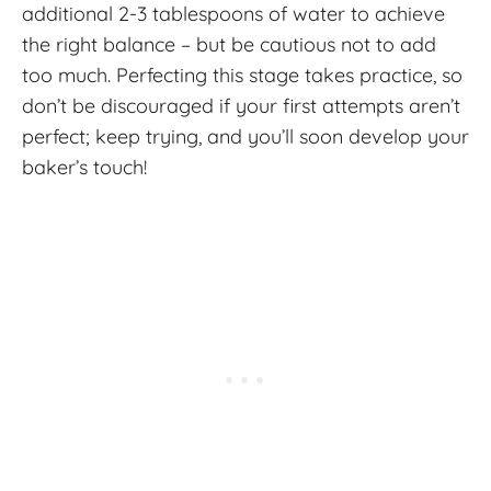
additional 2-3 tablespoons of water to achieve
the right balance – but be cautious not to add
too much. Perfecting this stage takes practice, so
don’t be discouraged if your first attempts aren’t
perfect; keep trying, and you’ll soon develop your
baker’s touch!