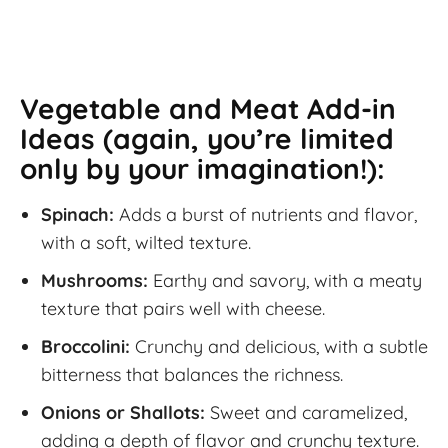
Vegetable and Meat Add-in
Ideas (again, you’re limited
only by your imagination!):
Spinach:
Adds a burst of nutrients and flavor,
with a soft, wilted texture.
Mushrooms:
Earthy and savory, with a meaty
texture that pairs well with cheese.
Broccolini:
Crunchy and delicious, with a subtle
bitterness that balances the richness.
Onions or Shallots:
Sweet and caramelized,
adding a depth of flavor and crunchy texture.