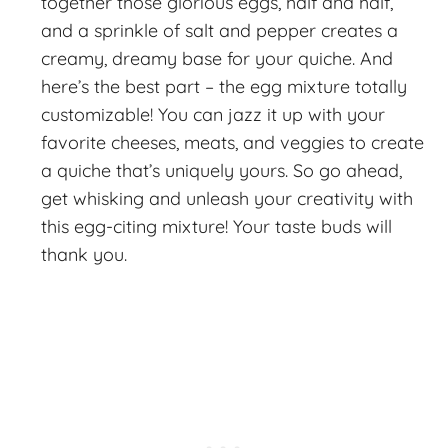
together those glorious eggs, half and half,
and a sprinkle of salt and pepper creates a
creamy, dreamy base for your quiche. And
here’s the best part – the egg mixture totally
customizable! You can jazz it up with your
favorite cheeses, meats, and veggies to create
a quiche that’s uniquely yours. So go ahead,
get whisking and unleash your creativity with
this egg-citing mixture! Your taste buds will
thank you.