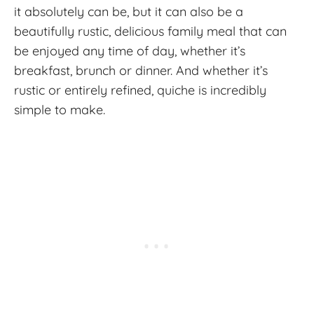
it absolutely can be, but it can also be a
beautifully rustic, delicious family meal that can
be enjoyed any time of day, whether it’s
breakfast, brunch or dinner. And whether it’s
rustic or entirely refined, quiche is incredibly
simple to make.