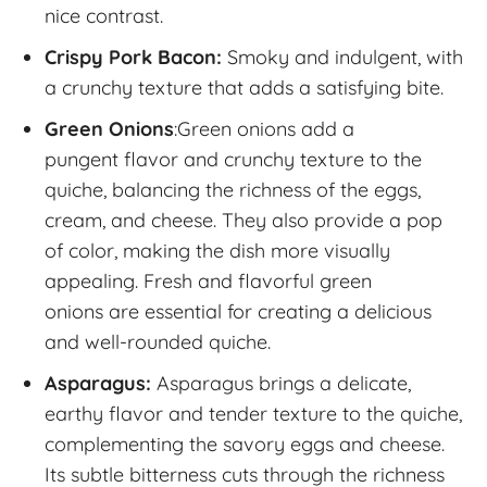
nice contrast.
Crispy Pork Bacon:
Smoky and indulgent, with
a crunchy texture that adds a satisfying bite.
Green Onions
:Green onions add a
pungent flavor and crunchy texture to the
quiche, balancing the richness of the eggs,
cream, and cheese. They also provide a pop
of color, making the dish more visually
appealing. Fresh and flavorful green
onions are essential for creating a delicious
and well-rounded quiche.
Asparagus:
Asparagus brings a delicate,
earthy flavor and tender texture to the quiche,
complementing the savory eggs and cheese.
Its subtle bitterness cuts through the richness