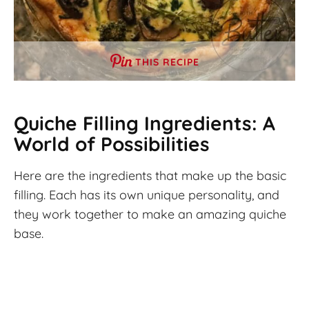
THIS RECIPE
Quiche
Filling Ingredients: A
World of Possibilities
Here are the ingredients that make up the basic
filling. Each has its own unique personality, and
they work together to make an amazing quiche
base.