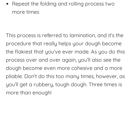
Repeat the folding and rolling process two
more times
This process is referred to lamination, and it’s the
procedure that really helps your dough become
the flakiest that you’ve ever made. As you do this
process over and over again, you’ll also see the
dough become even more cohesive and a more
pliable. Don’t do this too many times, however, as
you’ll get a rubbery, tough dough. Three times is
more than enough!