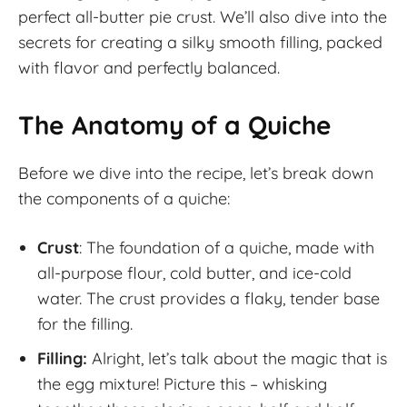
perfect all-butter pie crust. We’ll also dive into the
secrets for creating a silky smooth filling, packed
with flavor and perfectly balanced.
The Anatomy of a Quiche
Before we dive into the recipe, let’s break down
the components of a quiche:
Crust
: The foundation of a quiche, made with
all-purpose flour, cold butter, and ice-cold
water. The crust provides a flaky, tender base
for the filling.
Filling:
Alright, let’s talk about the magic that is
the egg mixture! Picture this – whisking