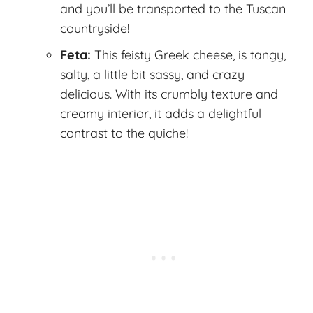
and you’ll be transported to the Tuscan
countryside!
Feta:
This feisty Greek cheese, is tangy,
salty, a little bit sassy, and crazy
delicious. With its crumbly texture and
creamy interior, it adds a delightful
contrast to the quiche!