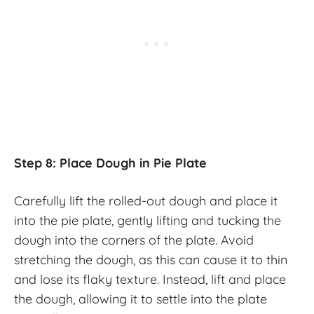
Step 8: Place Dough in Pie Plate
Carefully lift the rolled-out dough and place it
into the pie plate, gently lifting and tucking the
dough into the corners of the plate. Avoid
stretching the dough, as this can cause it to thin
and lose its flaky texture. Instead, lift and place
the dough, allowing it to settle into the plate