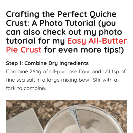
Crafting the Perfect Quiche
Crust: A Photo Tutorial
(you
can also check out my photo
tutorial for my
Easy All-Butter
Pie Crust
for even more tips!)
Step 1: Combine Dry Ingredients
Combine 264g of all-purpose flour and 1/4 tsp of
fine sea salt in a large mixing bowl. Stir with a
fork to combine.