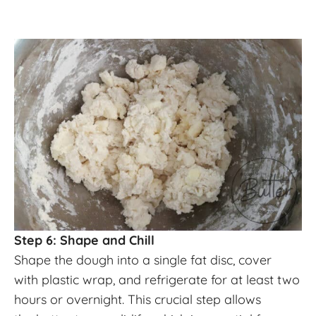
Step 6: Shape and Chill
Shape the dough into a single fat disc, cover
with plastic wrap, and refrigerate for at least two
hours or overnight. This crucial step allows