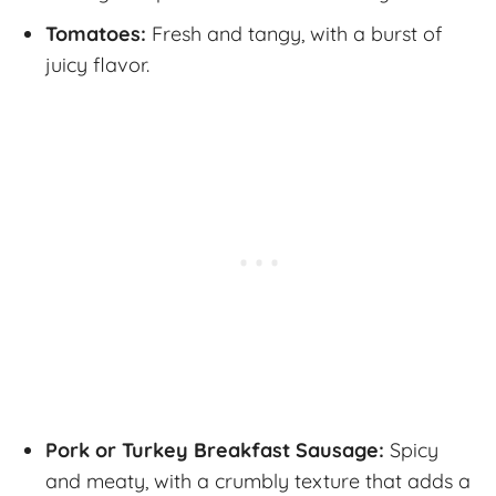
Tomatoes:
Fresh and tangy, with a burst of
juicy flavor.
Pork or Turkey Breakfast Sausage:
Spicy
and meaty, with a crumbly texture that adds a