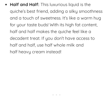
Half and Half:
This luxurious liquid is the
quiche’s best friend, adding a silky smoothness
and a touch of sweetness. It’s like a warm hug
for your taste buds! With its high fat content,
half and half makes the quiche feel like a
decadent treat. If you don’t have access to
half and half, use half whole milk and
half heavy cream instead!