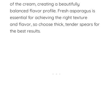
of the cream, creating a beautifully
balanced flavor profile. Fresh asparagus is
essential for achieving the right texture
and flavor, so choose thick, tender spears for
the best results.