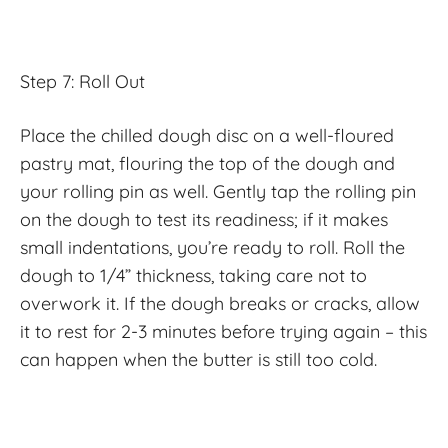
Step 7: Roll Out
Place the chilled dough disc on a well-floured
pastry mat, flouring the top of the dough and
your rolling pin as well. Gently tap the rolling pin
on the dough to test its readiness; if it makes
small indentations, you’re ready to roll. Roll the
dough to 1/4” thickness, taking care not to
overwork it. If the dough breaks or cracks, allow
it to rest for 2-3 minutes before trying again – this
can happen when the butter is still too cold.