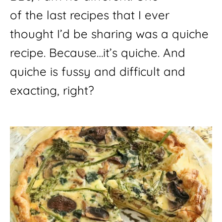
of the last recipes that I ever 
thought I’d be sharing was a quiche 
recipe. Because…it’s quiche. And 
quiche is fussy and difficult and 
exacting, right?