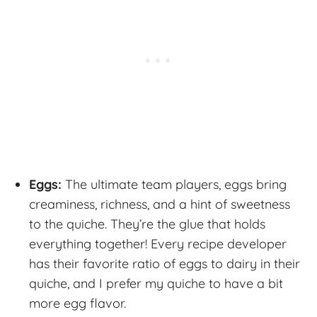
Eggs:
The ultimate team players, eggs bring
creaminess, richness, and a hint of sweetness
to the quiche. They’re the glue that holds
everything together! Every recipe developer
has their favorite ratio of eggs to dairy in their
quiche, and I prefer my quiche to have a bit
more egg flavor.