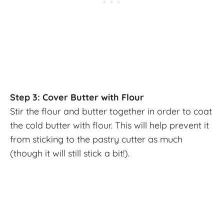
Step 3: Cover Butter with Flour
Stir the flour and butter together in order to coat
the cold butter with flour. This will help prevent it
from sticking to the pastry cutter as much
(though it will still stick a bit!).