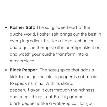
Kosher Salt:
The salty sweetheart of the
quiche world, kosher salt brings out the best in
every ingredient. It’s like a flavor enhancer
and a quiche therapist all in one! Sprinkle it on,
and watch your quiche transform into a
masterpiece.
Black Pepper:
The sassy spice that adds a
kick to the quiche, black pepper is not afraid
to speak its mind. With its sharp,
peppery flavor, it cuts through the richness
and keeps things real. Freshly ground
black pepper is like a wake-up call for your