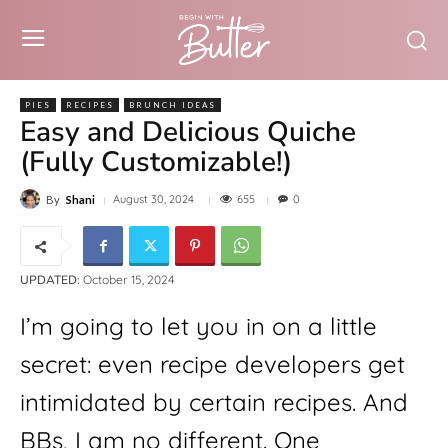
PIES
RECIPES
BRUNCH IDEAS
Easy and Delicious Quiche
(Fully Customizable!)
655
August 30, 2024
0
By
Shani
UPDATED:
October 15, 2024
I’m going to let you in on a little 
secret: even recipe developers get 
intimidated by certain recipes. And 
BBs, I am no different. One 