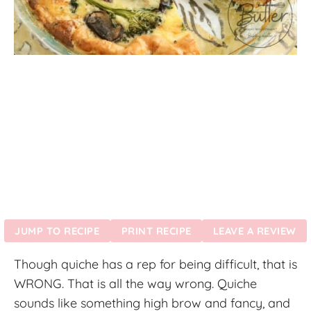
JUMP TO RECIPE
PRINT RECIPE
LEAVE A REVIEW
Though quiche has a rep for being difficult, that is
WRONG. That is all the way wrong. Quiche
sounds like something high brow and fancy, and