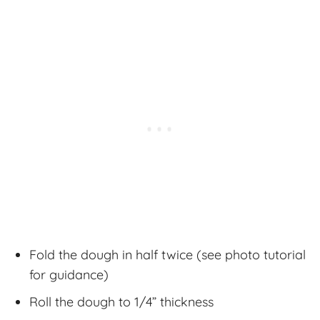
Fold the dough in half twice (see photo tutorial
for guidance)
Roll the dough to 1/4” thickness