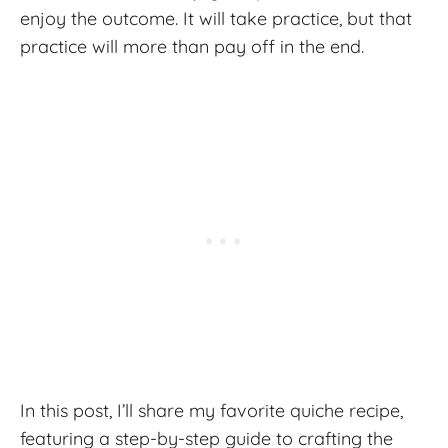
enjoy the outcome. It will take practice, but that
practice will more than pay off in the end.
In this post, I’ll share my favorite quiche recipe,
featuring a step-by-step guide to crafting the