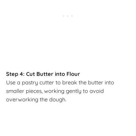
Step 4: Cut Butter into Flour
Use a pastry cutter to break the butter into
smaller pieces, working gently to avoid
overworking the dough.