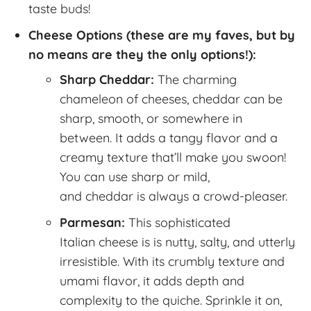
taste buds!
Cheese Options (these are my faves, but by
no means are they the only options!):
Sharp Cheddar:
The charming
chameleon of cheeses, cheddar can be
sharp, smooth, or somewhere in
between. It adds a tangy flavor and a
creamy texture that’ll make you swoon!
You can use sharp or mild,
and cheddar is always a crowd-pleaser.
Parmesan:
This sophisticated
Italian cheese is is nutty, salty, and utterly
irresistible. With its crumbly texture and
umami flavor, it adds depth and
complexity to the quiche. Sprinkle it on,