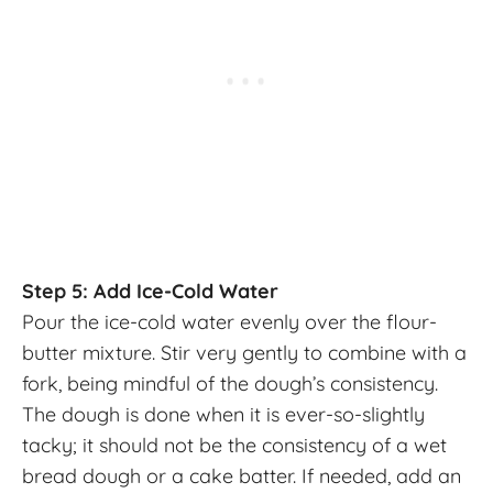
Step 5: Add Ice-Cold Water
Pour the ice-cold water evenly over the flour-
butter mixture. Stir very gently to combine with a
fork, being mindful of the dough’s consistency.
The dough is done when it is ever-so-slightly
tacky; it should not be the consistency of a wet
bread dough or a cake batter. If needed, add an