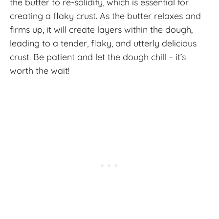
the butter to re-solidify, which is essential for
creating a flaky crust. As the butter relaxes and
firms up, it will create layers within the dough,
leading to a tender, flaky, and utterly delicious
crust. Be patient and let the dough chill – it’s
worth the wait!