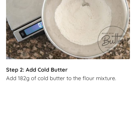
Step 2: Add Cold Butter
Add 182g of cold butter to the flour mixture.