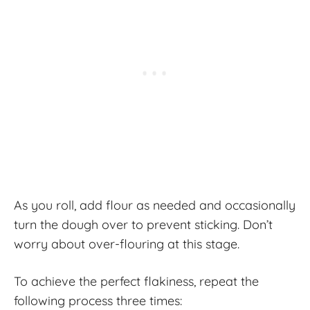
As you roll, add flour as needed and occasionally
turn the dough over to prevent sticking. Don’t
worry about over-flouring at this stage.
To achieve the perfect flakiness, repeat the
following process three times: