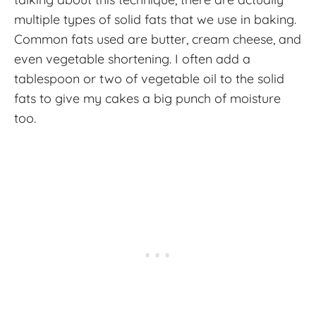
multiple types of solid fats that we use in baking.
Common fats used are butter, cream cheese, and
even vegetable shortening. I often add a
tablespoon or two of vegetable oil to the solid
fats to give my cakes a big punch of moisture
too.