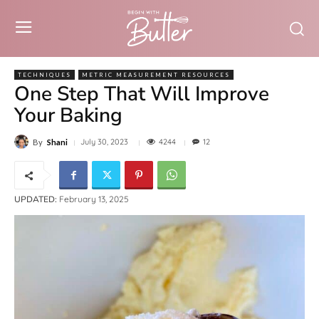
TECHNIQUES
METRIC MEASUREMENT RESOURCES
One Step That Will Improve
Your Baking
4244
July 30, 2023
12
By
Shani
UPDATED:
February 13, 2025