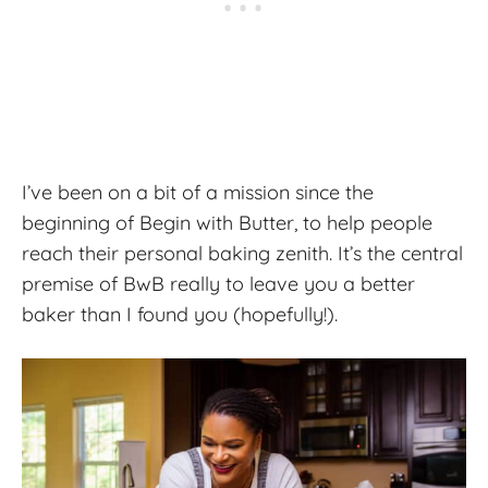
I’ve been on a bit of a mission since the
beginning of Begin with Butter, to help people
reach their personal baking zenith. It’s the central
premise of BwB really to leave you a better
baker than I found you (hopefully!).