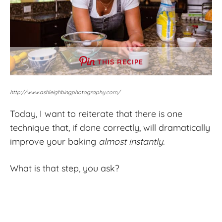
THIS RECIPE
http://www.ashleighbingphotography.com/
Today, I want to reiterate that there is one
technique that, if done correctly, will dramatically
improve your baking
almost instantly.
What is that step, you ask?