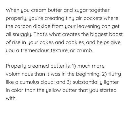
When you cream butter and sugar together
properly, you’re creating tiny air pockets where
the carbon dioxide from your leavening can get
all snuggly. That’s what creates the biggest boost
of rise in your cakes and cookies, and helps give
you a tremendous texture, or crumb.
Properly creamed butter is: 1) much more
voluminous than it was in the beginning; 2) fluffy
like a cumulus cloud; and 3) substantially lighter
in color than the yellow butter that you started
with.