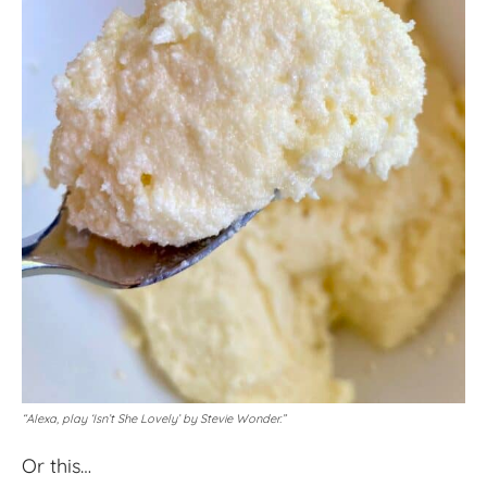
“Alexa, play ‘Isn’t She Lovely’ by Stevie Wonder.”
Or this…