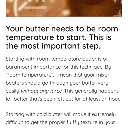
Your butter needs to be room
temperature to start. This is
the most important step.
Starting with room temperature butter is of
paramount importance for this technique. By
“room temperature”, I mean that your mixer
beaters should go through your butter very
easily
without any force.
This generally happens
for butter that’s been left out for at least an hour.
Starting with cold butter will make it extremely
difficult to get the proper fluffy texture in your