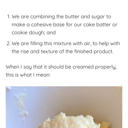
We are combining the butter and sugar to
make a cohesive base for our cake batter or
cookie dough; and
We are filling this mixture with air, to help with
the rise and texture of the finished product.
When I say that it should be creamed properly,
this is what I mean: