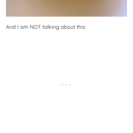
And I am NOT talking about this: