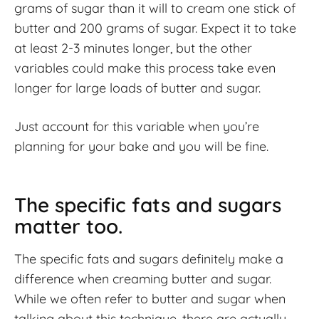
grams of sugar than it will to cream one stick of
butter and 200 grams of sugar. Expect it to take
at least 2-3 minutes longer, but the other
variables could make this process take even
longer for large loads of butter and sugar.
Just account for this variable when you’re
planning for your bake and you will be fine.
The specific fats and sugars
matter too.
The specific fats and sugars definitely make a
difference when creaming butter and sugar.
While we often refer to butter and sugar when
talking about this technique, there are actually