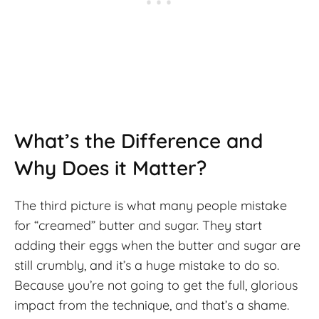
What’s the Difference and
Why Does it Matter?
The third picture is what many people mistake
for “creamed” butter and sugar. They start
adding their eggs when the butter and sugar are
still crumbly, and it’s a huge mistake to do so.
Because you’re not going to get the full, glorious
impact from the technique, and that’s a shame.