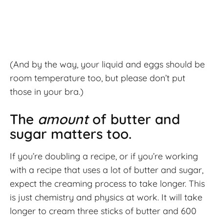
(And by the way, your liquid and eggs should be
room temperature too, but please don’t put
those in your bra.)
The
amount
of butter and
sugar matters too.
If you’re doubling a recipe, or if you’re working
with a recipe that uses a lot of butter and sugar,
expect the creaming process to take longer. This
is just chemistry and physics at work. It will take
longer to cream three sticks of butter and 600