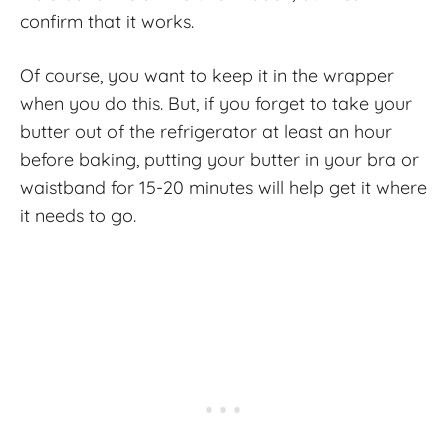
confirm that it works.
Of course, you want to keep it in the wrapper
when you do this. But, if you forget to take your
butter out of the refrigerator at least an hour
before baking, putting your butter in your bra or
waistband for 15-20 minutes will help get it where
it needs to go.