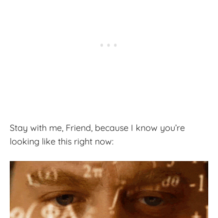
Stay with me, Friend, because I know you’re
looking like this right now: