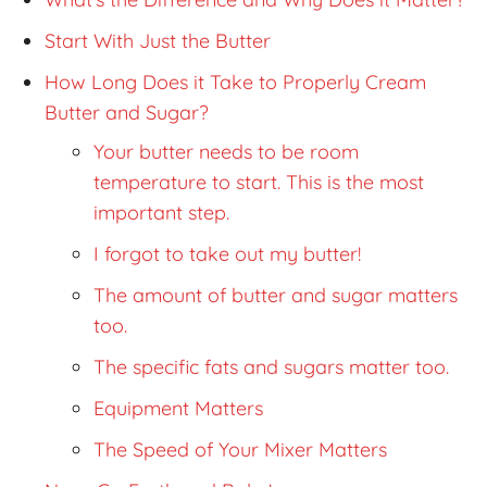
Start With Just the Butter
How Long Does it Take to Properly Cream
Butter and Sugar?
Your butter needs to be room
temperature to start. This is the most
important step.
I forgot to take out my butter!
The amount of butter and sugar matters
too.
The specific fats and sugars matter too.
Equipment Matters
The Speed of Your Mixer Matters