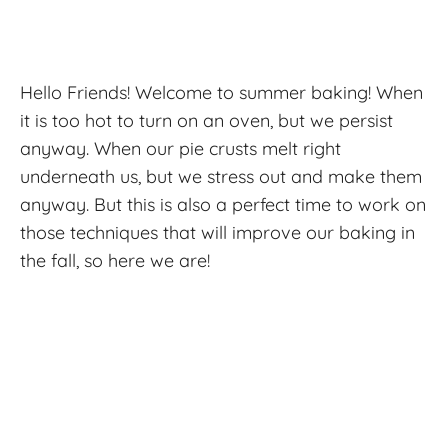
Hello Friends! Welcome to summer baking! When
it is too hot to turn on an oven, but we persist
anyway. When our pie crusts melt right
underneath us, but we stress out and make them
anyway. But this is also a perfect time to work on
those techniques that will improve our baking in
the fall, so here we are!