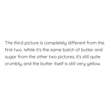
The third picture is completely different from the
first two. While it’s the same batch of butter and
sugar from the other two pictures, it’s still quite
crumbly, and the butter itself is still very yellow.