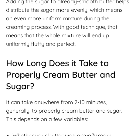
Adding the sugar to already-smooth butter helps
distribute the sugar more evenly, which means
an even more uniform mixture during the
creaming process. With good technique, that
means that the whole mixture will end up
uniformly fluffy and perfect.
How Long Does it Take to
Properly Cream Butter and
Sugar?
It can take anywhere from 2-10 minutes,
generally, to properly cream butter and sugar.
This depends on a few variables:
Whether your butter was
actually
room