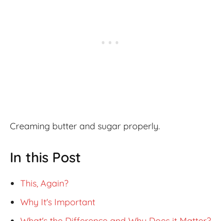
Creaming butter and sugar properly.
In this Post
This, Again?
Why It's Important
What's the Difference and Why Does it Matter?