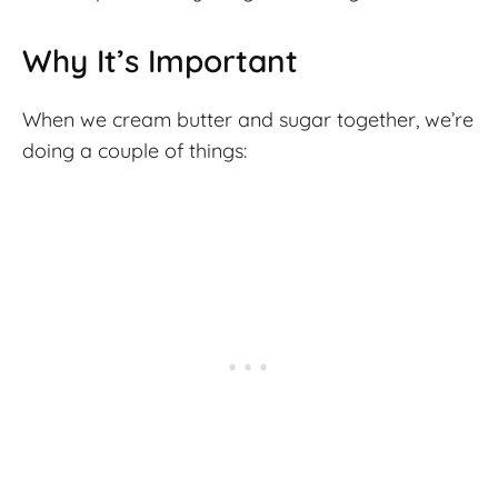
Why It’s Important
When we cream butter and sugar together, we’re
doing a couple of things: