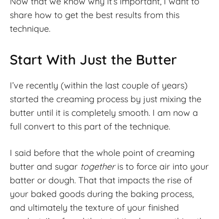
Now that we know why it’s important, I want to
share how to get the best results from this
technique.
Start With Just the Butter
I’ve recently (within the last couple of years)
started the creaming process by just mixing the
butter until it is completely smooth. I am now a
full convert to this part of the technique.
I said before that the whole point of creaming
butter and sugar
together
is to force air into your
batter or dough. That that impacts the rise of
your baked goods during the baking process,
and ultimately the texture of your finished