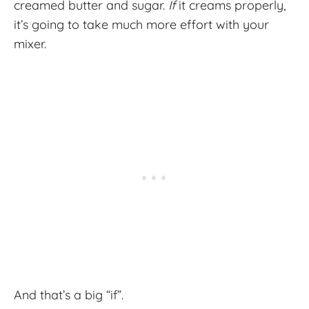
creamed butter and sugar.
If
it creams properly,
it’s going to take much more effort with your
mixer.
And that’s a big “if”.