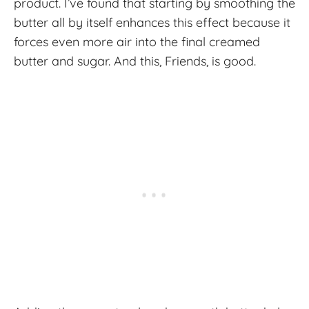
product. I’ve found that starting by smoothing the
butter all by itself enhances this effect because it
forces even more air into the final creamed
butter and sugar. And this, Friends, is good.