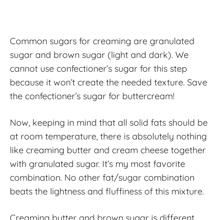
Common sugars for creaming are granulated
sugar and brown sugar (light and dark). We
cannot use confectioner’s sugar for this step
because it won’t create the needed texture. Save
the confectioner’s sugar for buttercream!
Now, keeping in mind that all solid fats should be
at room temperature, there is absolutely nothing
like creaming butter and cream cheese together
with granulated sugar. It’s my most favorite
combination. No other fat/sugar combination
beats the lightness and fluffiness of this mixture.
Creaming butter and brown sugar is different