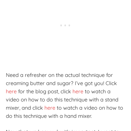
Need a refresher on the actual technique for
creaming butter and sugar? I’ve got you! Click
here
for the blog post, click
here
to watch a
video on how to do this technique with a stand
mixer, and click
here
to watch a video on how to
do this technique with a hand mixer.