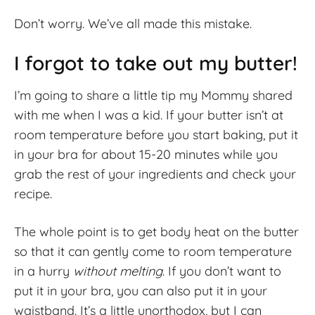
Don’t worry. We’ve all made this mistake.
I forgot to take out my butter!
I’m going to share a little tip my Mommy shared
with me when I was a kid. If your butter isn’t at
room temperature before you start baking, put it
in your bra for about 15-20 minutes while you
grab the rest of your ingredients and check your
recipe.
The whole point is to get body heat on the butter
so that it can gently come to room temperature
in a hurry
without melting
. If you don’t want to
put it in your bra, you can also put it in your
waistband. It’s a little unorthodox, but I can