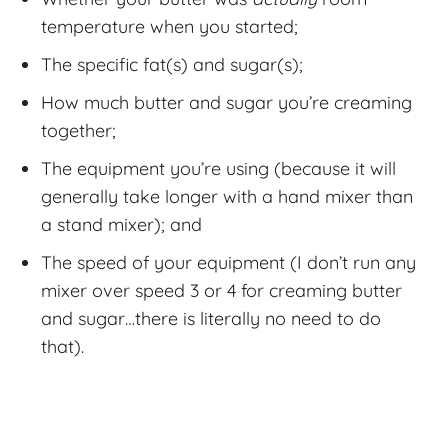
temperature when you started;
The specific fat(s) and sugar(s);
How much butter and sugar you’re creaming
together;
The equipment you’re using (because it will
generally take longer with a hand mixer than
a stand mixer); and
The speed of your equipment (I don’t run any
mixer over speed 3 or 4 for creaming butter
and sugar…there is literally no need to do
that).