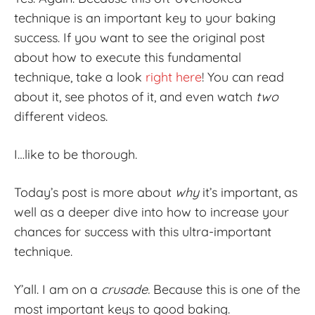
technique is an important key to your baking
success. If you want to see the original post
about how to execute this fundamental
technique, take a look
right here
! You can read
about it, see photos of it, and even watch
two
different videos.
I…like to be thorough.
Today’s post is more about
why
it’s important, as
well as a deeper dive into how to increase your
chances for success with this ultra-important
technique.
Y’all. I am on a
crusade.
Because this is one of the
most important keys to good baking.