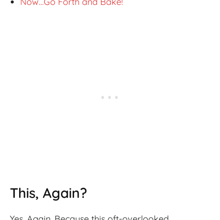
Now…Go Forth and Bake!
This, Again?
Yes. Again. Because this oft-overlooked