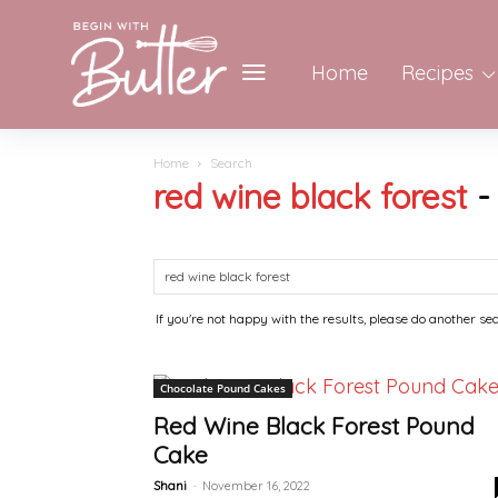
Home
Recipes
Home
Search
red wine black forest
If you're not happy with the results, please do another se
Chocolate Pound Cakes
Red Wine Black Forest Pound
Cake
Shani
-
November 16, 2022