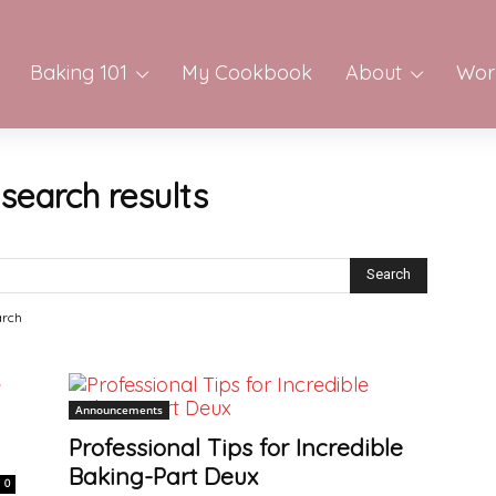
Baking 101
My Cookbook
About
Wor
-
search results
arch
Announcements
Professional Tips for Incredible
Baking-Part Deux
0