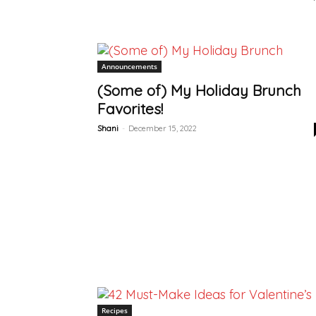
Announcements
(Some of) My Holiday Brunch
Favorites!
Shani
-
December 15, 2022
Recipes