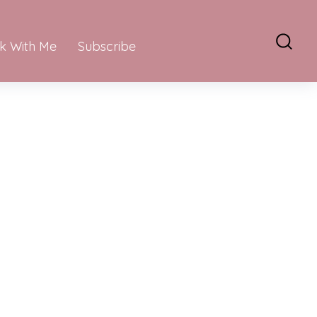
k With Me
Subscribe