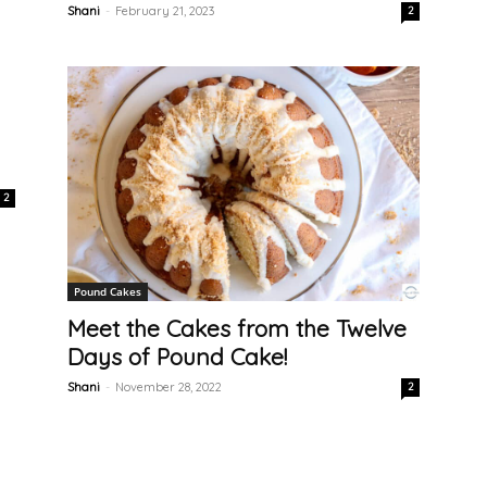
Shani
-
February 21, 2023
2
2
Pound Cakes
Meet the Cakes from the Twelve
Days of Pound Cake!
Shani
-
November 28, 2022
2