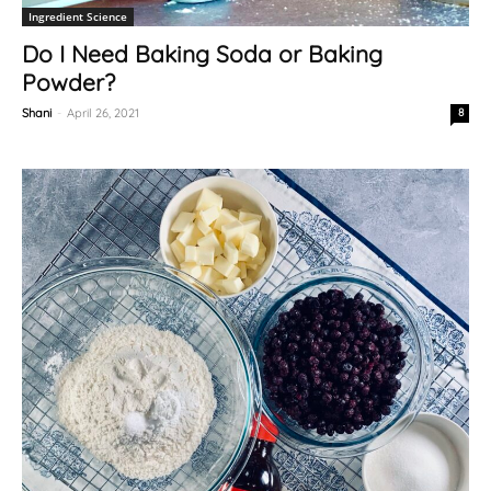
Ingredient Science
Do I Need Baking Soda or Baking
Powder?
Shani
-
April 26, 2021
8