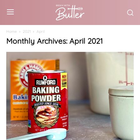
Home
2021
April
Monthly Archives: April 2021