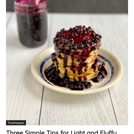
Techniques
Three Simple Tips for Light and Fluffy