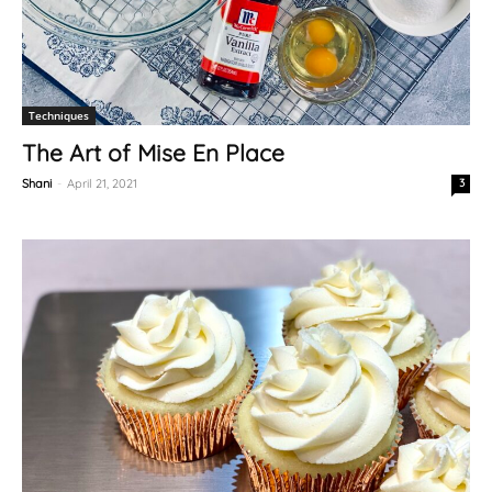
Techniques
The Art of Mise En Place
Shani
-
April 21, 2021
3