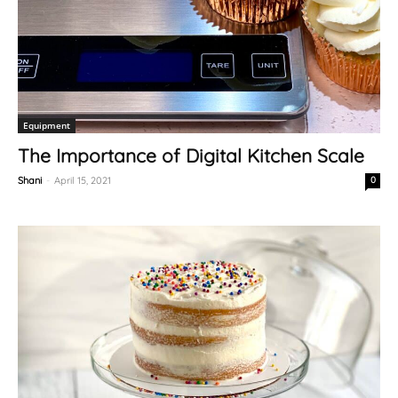
Equipment
The Importance of Digital Kitchen Scale
Shani
-
April 15, 2021
0