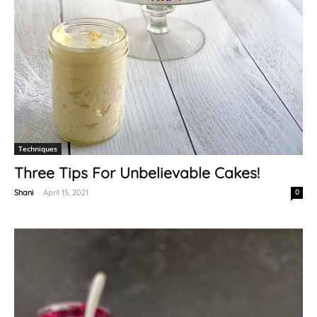
Techniques
Three Tips For Unbelievable Cakes!
Shani
-
April 15, 2021
0