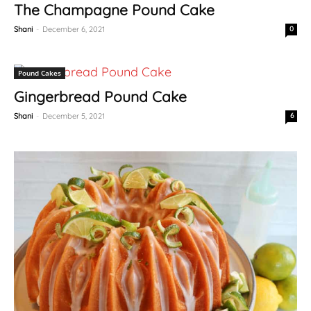
The Champagne Pound Cake
Shani
-
December 6, 2021
0
Pound Cakes
Gingerbread Pound Cake
Shani
-
December 5, 2021
6