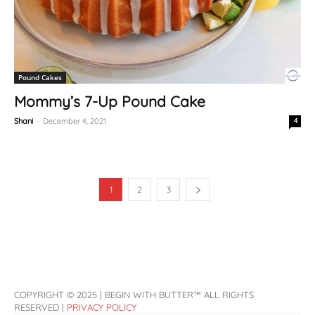
Pound Cakes
Mommy’s 7-Up Pound Cake
Shani
-
December 4, 2021
4
1
2
3
COPYRIGHT © 2025 | BEGIN WITH BUTTER™ ALL RIGHTS
RESERVED |
PRIVACY POLICY