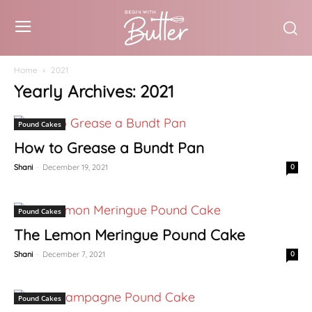
Home
2021
Yearly Archives: 2021
Pound Cakes
How to Grease a Bundt Pan
Shani
-
December 19, 2021
0
Pound Cakes
The Lemon Meringue Pound Cake
Shani
-
December 7, 2021
0
Pound Cakes