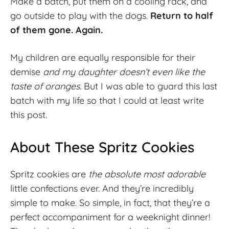
Make a batch, put them on a cooling rack, and
go outside to play with the dogs.
Return to half
of them gone. Again.
My children are equally responsible for their
demise
and my daughter doesn’t even like the
taste of oranges.
But I was able to guard this last
batch with my life so that I could at least write
this post.
About These Spritz Cookies
Spritz cookies are
the absolute most adorable
little confections ever. And they’re incredibly
simple to make. So simple, in fact, that they’re a
perfect accompaniment for a weeknight dinner!