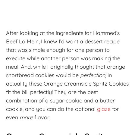
After looking at the ingredients for Hammed’s
Beef Lo Mein, I knew I’d want a dessert recipe
that was simple enough for one person to
execute while another person was making the
meal. And, while I originally thought that orange
shortbread cookies would be
perfection
, in
actuality these Orange Creamsicle Spritz Cookies
fit the bill perfectly! They are the best
combination of a sugar cookie and a butter
cookie, and you can do the optional
glaze
for
even
more
flavor.