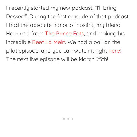
I recently started my new podcast, “I’ll Bring
Dessert”. During the first episode of that podcast,
I had the absolute honor of hosting my friend
Hammed from
The Prince Eats
, and making his
incredible
Beef Lo Mein
. We had a ball on the
pilot episode, and you can watch it right
here
!
The next live episode will be March 25th!