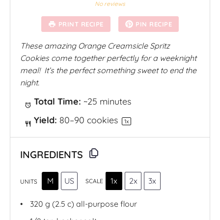
S
S
S
S
S
No reviews
t
t
t
t
t
a
a
a
a
a
PRINT RECIPE
PIN RECIPE
r
r
r
r
r
s
s
s
s
These amazing Orange Creamsicle Spritz
Cookies come together perfectly for a weeknight
meal!
It’s the perfect something sweet to end the
night.
Total Time:
~25 minutes
Yield:
80
–
90
cookies
1
x
INGREDIENTS
M
US
1x
2x
3x
SCALE
UNITS
320
g
(2.5 c)
all-purpose flour