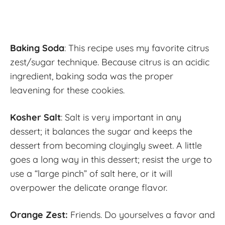
Baking Soda
: This recipe uses my favorite citrus
zest/sugar technique. Because citrus is an acidic
ingredient, baking soda was the proper
leavening for these cookies.
Kosher Salt
: Salt is very important in any
dessert; it balances the sugar and keeps the
dessert from becoming cloyingly sweet. A little
goes a long way in this dessert; resist the urge to
use a “large pinch” of salt here, or it will
overpower the delicate orange flavor.
Orange Zest:
Friends. Do yourselves a favor and