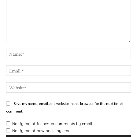
Star
Stars
Stars
Stars
Stars
Comment:
Na
Em
We
Save my name, email, and website in this browser for the next time I
comment.
Notify me of follow-up comments by email.
Notify me of new posts by email.