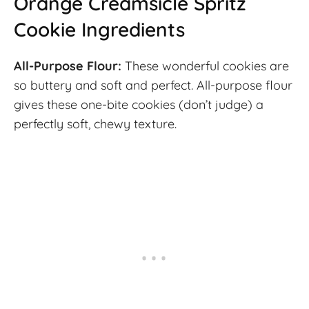
Orange Creamsicle Spritz
Cookie Ingredients
All-Purpose Flour:
These wonderful cookies are
so buttery and soft and perfect. All-purpose flour
gives these one-bite cookies (don’t judge) a
perfectly soft, chewy texture.