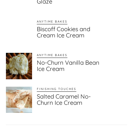
Glaze
ANYTIME BAKES
Biscoff Cookies and
Cream Ice Cream
ANYTIME BAKES
No-Churn Vanilla Bean
Ice Cream
FINISHING TOUCHES
Salted Caramel No-
Churn Ice Cream