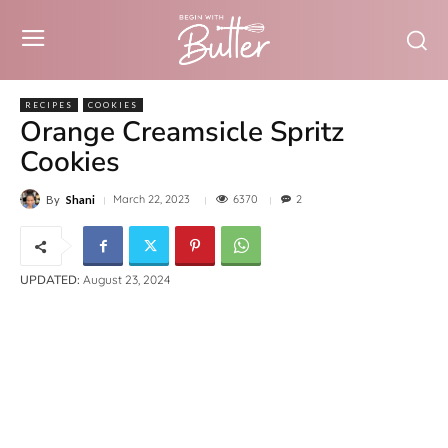
RECIPES
COOKIES
Orange Creamsicle Spritz
Cookies
6370
March 22, 2023
2
By
Shani
UPDATED:
August 23, 2024