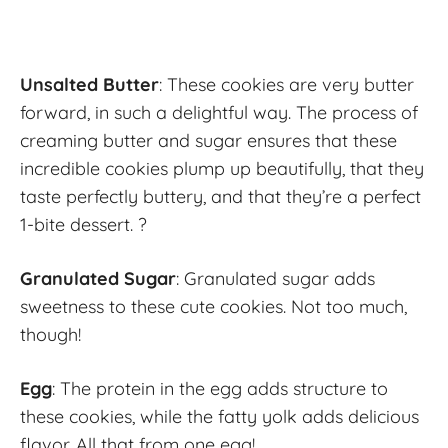
Unsalted Butter
: These cookies are very butter
forward, in such a delightful way. The process of
creaming butter and sugar ensures that these
incredible cookies plump up beautifully, that they
taste perfectly buttery, and that they’re a perfect
1-bite dessert. ?
Granulated Sugar
: Granulated sugar adds
sweetness to these cute cookies. Not too much,
though!
Egg
: The protein in the egg adds structure to
these cookies, while the fatty yolk adds delicious
flavor. All that from one egg!