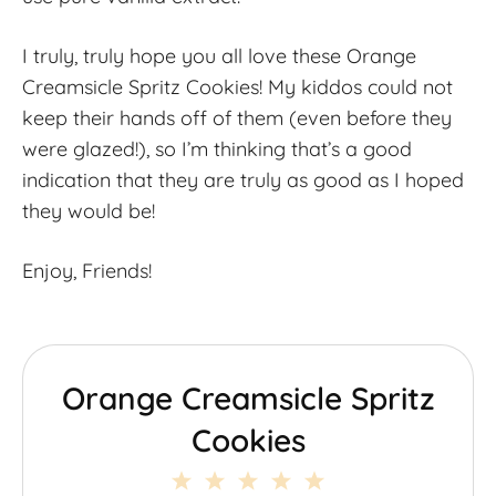
I truly, truly hope you all love these Orange
Creamsicle Spritz Cookies! My kiddos could not
keep their hands off of them (even before they
were glazed!), so I’m thinking that’s a good
indication that they are truly as good as I hoped
they would be!
Enjoy, Friends!
Orange Creamsicle Spritz
Cookies
1
2
3
4
5