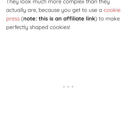
They look much more complex than they
actually are, because you get to use a
cookie
press
(
note: this is an affiliate link
) to make
perfectly shaped cookies!