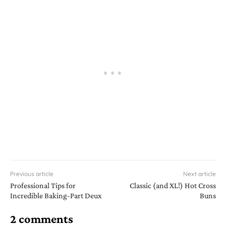
Previous article
Next article
Professional Tips for
Classic (and XL!) Hot Cross
Incredible Baking-Part Deux
Buns
2 comments