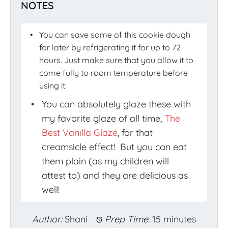
NOTES
You can save some of this cookie dough
for later by refrigerating it for up to 72
hours. Just make sure that you allow it to
come fully to room temperature before
using it.
You can absolutely glaze these with
my favorite glaze of all time,
The
Best Vanilla Glaze
, for that
creamsicle effect! But you can eat
them plain (as my children will
attest to) and they are delicious as
well!
Author:
Shani
Prep Time:
15 minutes