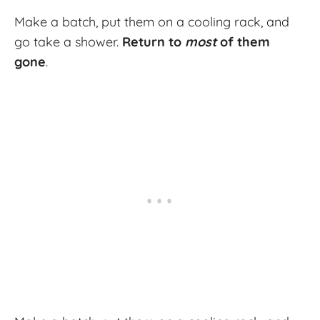
Make a batch, put them on a cooling rack, and
go take a shower.
Return to
most
of them
gone
.