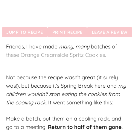
JUMP TO RECIPE
PRINT RECIPE
LEAVE A REVIEW
Friends, I have made
many, many
batches of
these Orange Creamsicle Spritz Cookies.
Not because the recipe wasn’t great (it surely
was!), but because it’s Spring Break here and
my
children wouldn’t stop eating the cookies from
the cooling rack
. It went something like this:
Make a batch, put them on a cooling rack, and
go to a meeting.
Return to half of them gone
.