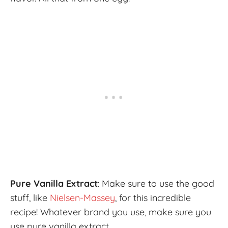
Pure Vanilla Extract
: Make sure to use the good
stuff, like
Nielsen-Massey
, for this incredible
recipe! Whatever brand you use, make sure you
use pure vanilla extract.