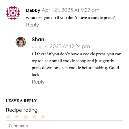
April 21, 2023 At 9:27 pm
Debby
what can you do if you don’t have a cookie press?
Reply
Shani
July 14, 2023 At 12:24 pm
Hi there! If you don’t have a cookie press, you can
try to use a small cookie scoop and just gently
press down on each cookie before baking. Good
luck!
Reply
LEAVE A REPLY
Recipe rating
1
2
3
4
5