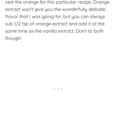
zest the orange for this particular recipe. Orange
extract won’t give you the wonderfully delicate
flavor that I was going for, but you can always
sub 1/2 tsp of orange extract and add it at the
same time as the vanilla extract. Don’t to both
though!