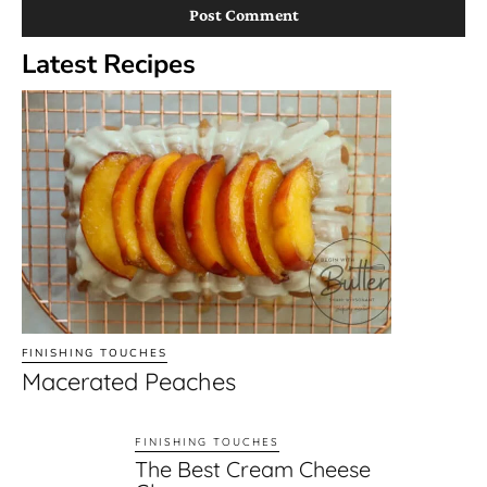
Latest Recipes
FINISHING TOUCHES
Macerated Peaches
FINISHING TOUCHES
The Best Cream Cheese