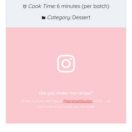
Cook Time:
6 minutes (per batch)
Category:
Dessert
Did you make this recipe?
Share a photo and tag us
@beginwithbutter
on IG — we
can’t wait to see what you’ve made!