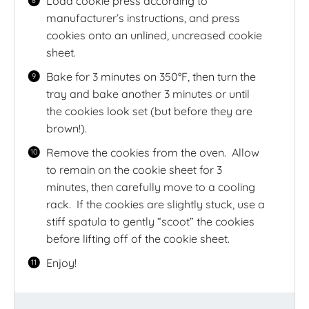
Load cookie press according to
manufacturer’s instructions, and press
cookies onto an unlined, uncreased cookie
sheet.
Bake for 3 minutes on 350°F, then turn the
tray and bake another 3 minutes or until
the cookies look set (but before they are
brown!).
Remove the cookies from the oven.
Allow
to remain on the cookie sheet for 3
minutes, then carefully move to a cooling
rack.
If the cookies are slightly stuck, use a
stiff spatula to gently “scoot” the cookies
before lifting off of the cookie sheet.
Enjoy!