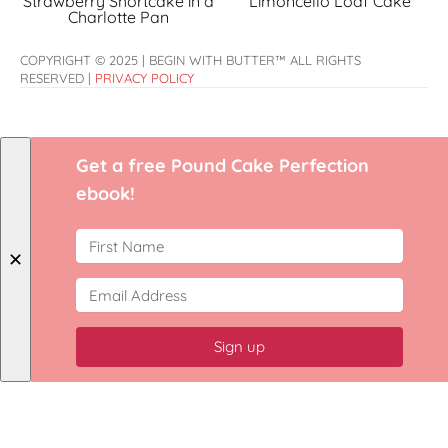
Strawberry Shortcake in a
Limoncello Loaf Cake
Charlotte Pan
COPYRIGHT © 2025 | BEGIN WITH BUTTER™ ALL RIGHTS
RESERVED |
PRIVACY POLICY
Get a free Pound Cake Perfection
ebook!
✕
Sign up