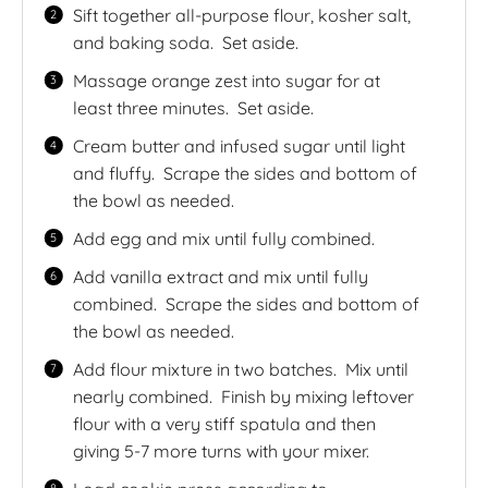
Sift together all-purpose flour, kosher salt,
and baking soda.
Set aside.
Massage orange zest into sugar for at
least three minutes.
Set aside.
Cream butter and infused sugar until light
and fluffy.
Scrape the sides and bottom of
the bowl as needed.
Add egg and mix until fully combined.
Add vanilla extract and mix until fully
combined.
Scrape the sides and bottom of
the bowl as needed.
Add flour mixture in two batches.
Mix until
nearly combined.
Finish by mixing leftover
flour with a very stiff spatula and then
giving 5-7 more turns with your mixer.