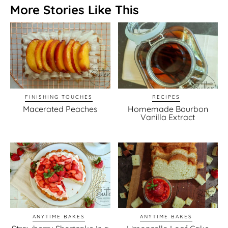
More Stories Like This
FINISHING TOUCHES
RECIPES
Macerated Peaches
Homemade Bourbon
Vanilla Extract
ANYTIME BAKES
ANYTIME BAKES