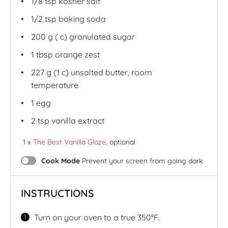
1/8 tsp
kosher salt
1/2 tsp
baking soda
200
g
( c)
granulated sugar
1 tbsp
orange zest
227
g
(1 c)
unsalted butter
, room
temperature
1
egg
2 tsp
vanilla extract
1 x
The Best Vanilla Glaze
, optional
Cook Mode
Prevent your screen from going dark
INSTRUCTIONS
Turn on your oven to a true 350°F.