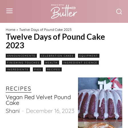
Home
Twelve Days of Pound Cake 2023
Twelve Days of Pound Cake
2023
ANNOUNCEMENTS
CELEBRATION CAKES
EQUIPMENT
FINISHING TOUCHES
HEALTH
INGREDIENT SCIENCE
INGREDIENTS
PIES
RECIPES
RECIPES
Vegan Red Velvet Pound
Cake
Shani
-
December 16, 2023