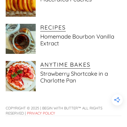
RECIPES
Homemade Bourbon Vanilla
Extract
ANYTIME BAKES
Strawberry Shortcake in a
Charlotte Pan
COPYRIGHT © 2025 | BEGIN WITH BUTTER™ ALL RIGHTS
RESERVED |
PRIVACY POLICY