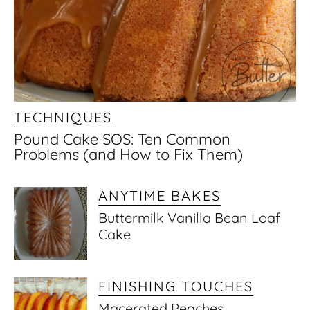
TECHNIQUES
Pound Cake SOS: Ten Common
Problems (and How to Fix Them)
ANYTIME BAKES
Buttermilk Vanilla Bean Loaf
Cake
FINISHING TOUCHES
Macerated Peaches