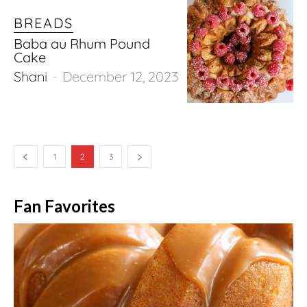
BREADS
Baba au Rhum Pound
Cake
Shani
-
December 12, 2023
1
2
3
Fan Favorites