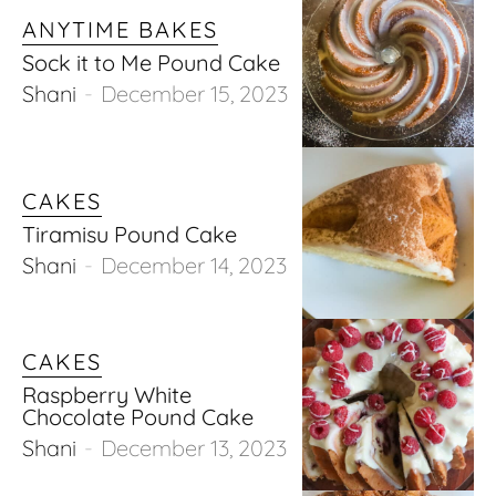
ANYTIME BAKES
Sock it to Me Pound Cake
Shani
-
December 15, 2023
CAKES
Tiramisu Pound Cake
Shani
-
December 14, 2023
CAKES
Raspberry White
Chocolate Pound Cake
Shani
-
December 13, 2023