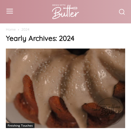
Home
2024
Yearly Archives: 2024
Finishing Touches