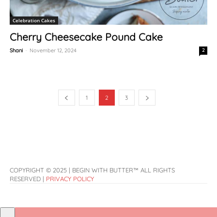
Celebration Cakes
Cherry Cheesecake Pound Cake
Shani
-
November 12, 2024
2
1
2
3
COPYRIGHT © 2025 | BEGIN WITH BUTTER™ ALL RIGHTS
RESERVED |
PRIVACY POLICY