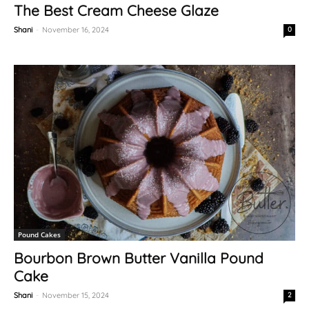
The Best Cream Cheese Glaze
Shani
-
November 16, 2024
0
Pound Cakes
Bourbon Brown Butter Vanilla Pound
Cake
Shani
-
November 15, 2024
2