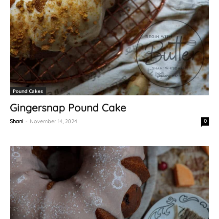
Pound Cakes
Gingersnap Pound Cake
Shani
-
November 14, 2024
0