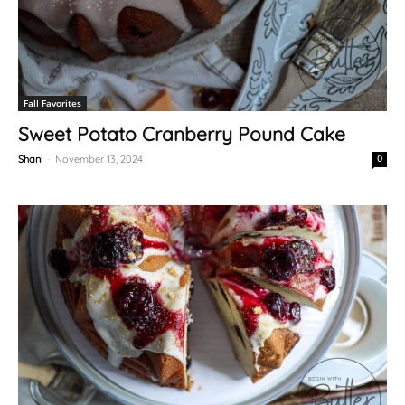
Fall Favorites
Sweet Potato Cranberry Pound Cake
Shani
-
November 13, 2024
0