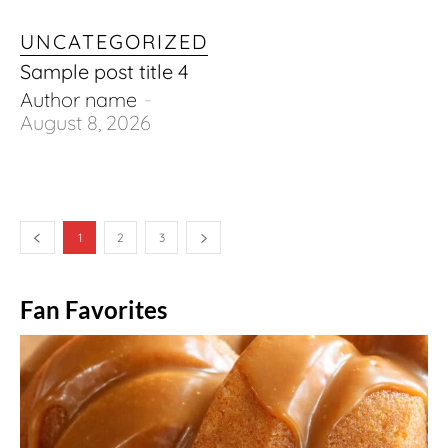
UNCATEGORIZED
Sample post title 4
Author name
-
August 8, 2026
1
2
3
Fan Favorites