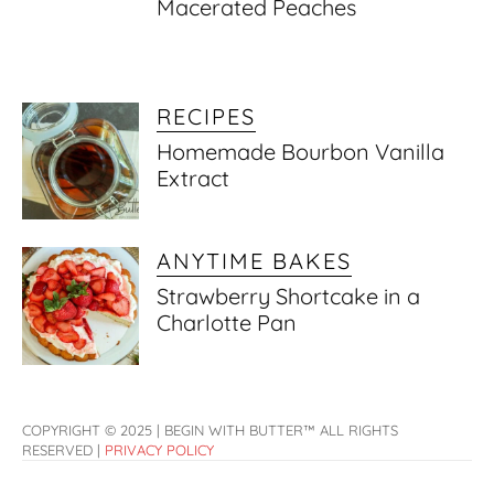
Macerated Peaches
RECIPES
Homemade Bourbon Vanilla
Extract
ANYTIME BAKES
Strawberry Shortcake in a
Charlotte Pan
COPYRIGHT © 2025 | BEGIN WITH BUTTER™ ALL RIGHTS
RESERVED |
PRIVACY POLICY