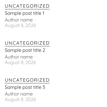
UNCATEGORIZED
Sample post title 1
Author name
-
August 8, 2026
UNCATEGORIZED
Sample post title 2
Author name
-
August 8, 2026
UNCATEGORIZED
Sample post title 3
Author name
-
August 8, 2026