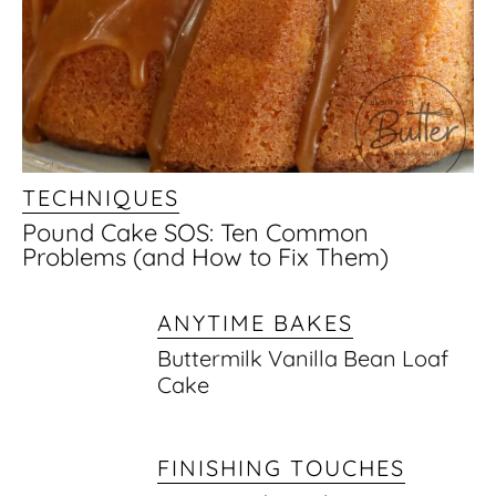
TECHNIQUES
Pound Cake SOS: Ten Common
Problems (and How to Fix Them)
ANYTIME BAKES
Buttermilk Vanilla Bean Loaf
Cake
FINISHING TOUCHES