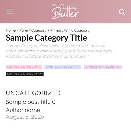
Home
Parent Category
Primary/Child Category
Sample Category Title
Sample Category Description. ( Lorem ipsum dolor sit
amet, consectetur adipisicing elit, sed do eiusmod tempor
incididunt ut labore et dolore magna aliqua. )
SAMPLE CATEGORY I
SAMPLE CATEGORY II
SAMPLE CATEGORY III
SAMPLE CATEGORY IV
UNCATEGORIZED
Sample post title 0
Author name
-
August 8, 2026