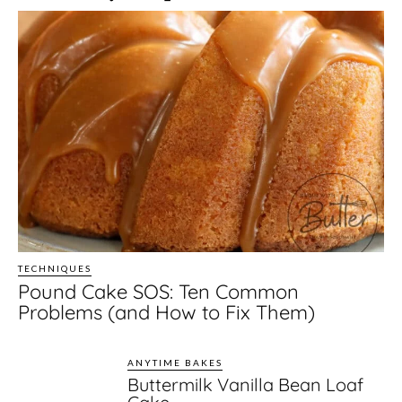
TECHNIQUES
Pound Cake SOS: Ten Common
Problems (and How to Fix Them)
ANYTIME BAKES
Buttermilk Vanilla Bean Loaf