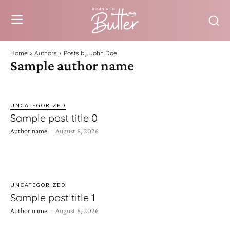
Home
Authors
Posts by John Doe
Sample author name
UNCATEGORIZED
Sample post title 0
-
Author name
August 8, 2026
UNCATEGORIZED
Sample post title 1
-
Author name
August 8, 2026