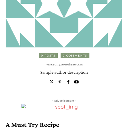
0 POSTS
0 COMMENTS
www.sample-website.com
Sample author description
- Advertisement -
A Must Try Recipe