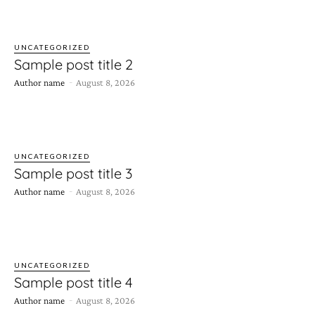
UNCATEGORIZED
Sample post title 2
-
Author name
August 8, 2026
UNCATEGORIZED
Sample post title 3
-
Author name
August 8, 2026
UNCATEGORIZED
Sample post title 4
-
Author name
August 8, 2026