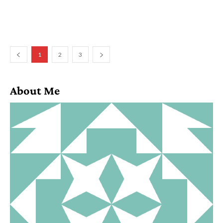
1
2
3
About Me