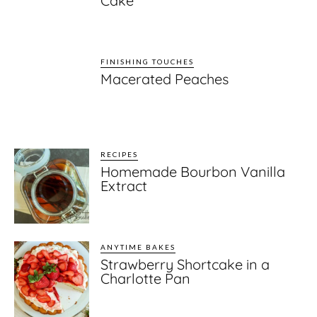
Cake
FINISHING TOUCHES
Macerated Peaches
RECIPES
Homemade Bourbon Vanilla
Extract
ANYTIME BAKES
Strawberry Shortcake in a
Charlotte Pan