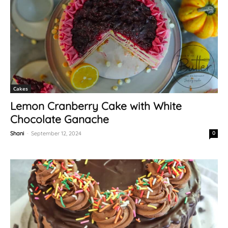
Cakes
Lemon Cranberry Cake with White
Chocolate Ganache
Shani
-
September 12, 2024
0