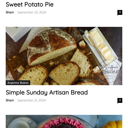
Sweet Potato Pie
Shani
-
September 25, 2024
0
Anytime Bakes
Simple Sunday Artisan Bread
Shani
-
September 21, 2024
0