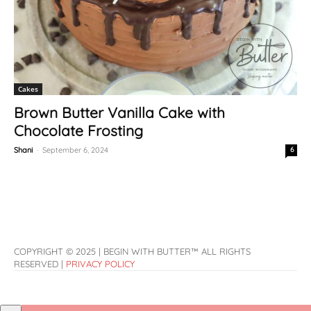
Cakes
Brown Butter Vanilla Cake with
Chocolate Frosting
Shani
-
September 6, 2024
6
COPYRIGHT © 2025 | BEGIN WITH BUTTER™ ALL RIGHTS
RESERVED |
PRIVACY POLICY