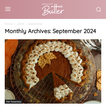
Home
2024
September
Monthly Archives: September 2024
Fall Favorites