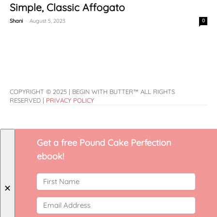
Simple, Classic Affogato
Shani
-
August 5, 2023
0
COPYRIGHT © 2025 | BEGIN WITH BUTTER™ ALL RIGHTS
RESERVED |
PRIVACY POLICY
Get a free Pound Cake Perfection
ebook!
✕