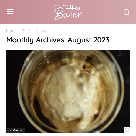
Home
2023
August
Monthly Archives: August 2023
Ice Cream