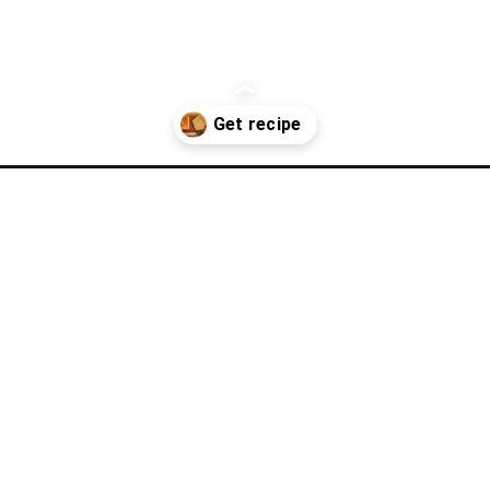
ole-wheat-sandwich-bread/?utm_source=discover&utm_medium=org
aple Whole 