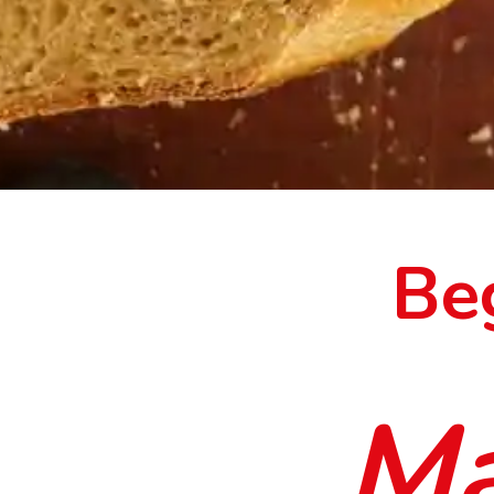
Be
Ma