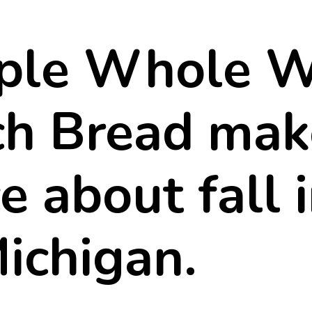
h Bread mak
e about fall 
Michigan.
 perfect sand