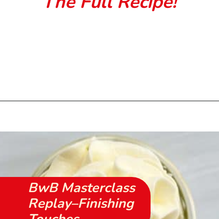
The Full Recipe!
Opening
https://beginwithbutter.com/2021/11/snickerdoodle-pound-cake/?utm_source=discover&utm_medium=organic&utm_campaign=web_story
BwB Masterclass
Replay–Finishing