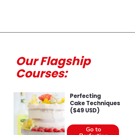
Opening
https://course.beginwithbutter.com/courses/bwb-masterclass-glazes-sauces-and-fillings-august-2022?ms=website?utm_source=discover&utm_medium=organic&utm_campaign=web_story
Our Flagship
Courses:
Perfecting
Cake Techniques
($49 USD)
Go to