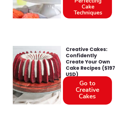
Perfecting
Cake
Techniques
Creative Cakes:
Confidently
Create Your Own
Cake Recipes ($197
USD)
Go to
Creative
Cakes