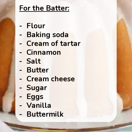
For the Batter:
- Flour
- Baking soda
- Cream of tartar
- Cinnamon
- Salt
- Butter
- Cream cheese
- Sugar
- Eggs
- Vanilla
- Buttermilk