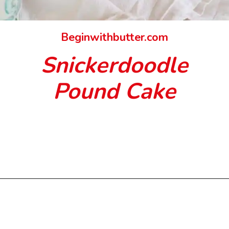
Beginwithbutter.com
Snickerdoodle
Pound Cake
Opening
https://beginwithbutter.com/2021/11/snickerdoodle-pound-cake/?utm_source=discover&utm_medium=organic&utm_campaign=web_story