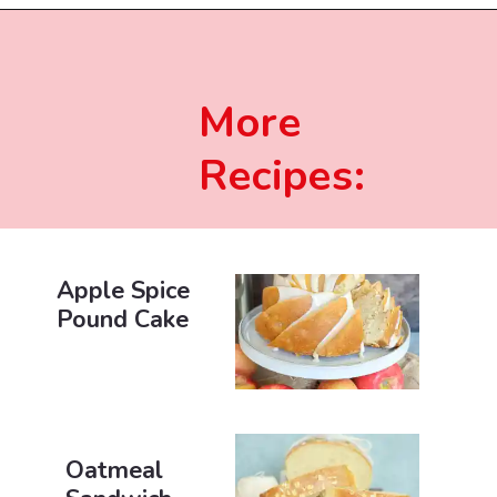
More
Recipes:
Apple Spice
Pound Cake
Oatmeal