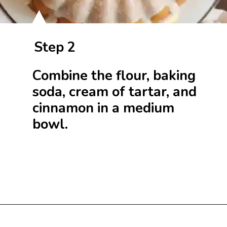
Step 2
Combine the flour, baking
soda, cream of tartar, and
cinnamon in a medium
bowl.
Opening
https://beginwithbutter.com/2021/11/snickerdoodle-pound-cake/?utm_source=discover&utm_medium=organic&utm_campaign=web_story