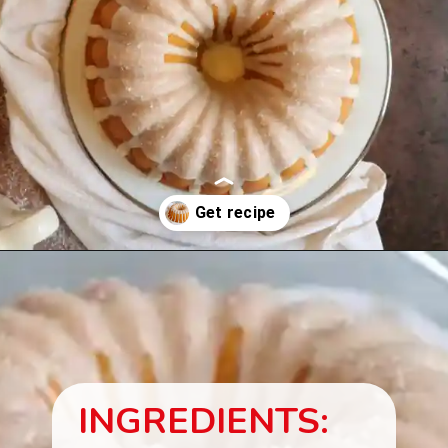
Opening
https://beginwithbutter.com/2021/11/snickerdoodle-pound-cake/?utm_source=discover&utm_medium=organic&utm_campaign=web_story
INGREDIENTS: