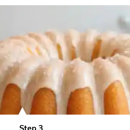
Step 3