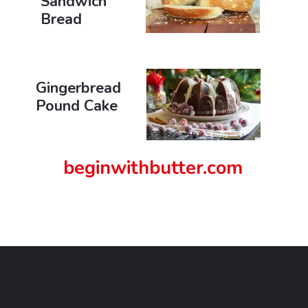
Sandwich
Bread
Gingerbread
Pound Cake
beginwithbutter.com