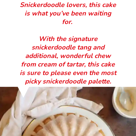
Snickerdoodle lovers, this cake
is what you’ve been waiting
for.
With the signature
snickerdoodle tang and
additional, wonderful chew
from cream of tartar, this cake
is sure to please even the most
picky snickerdoodle palette.