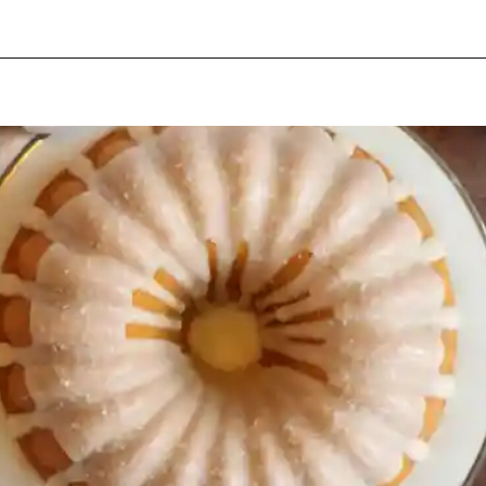
Opening
https://beginwithbutter.com/2021/11/snickerdoodle-pound-cake/?utm_source=discover&utm_medium=organic&utm_campaign=web_story