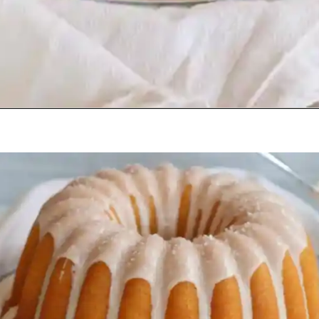
Opening
https://beginwithbutter.com/2021/11/snickerdoodle-pound-cake/?utm_source=discover&utm_medium=organic&utm_campaign=web_story