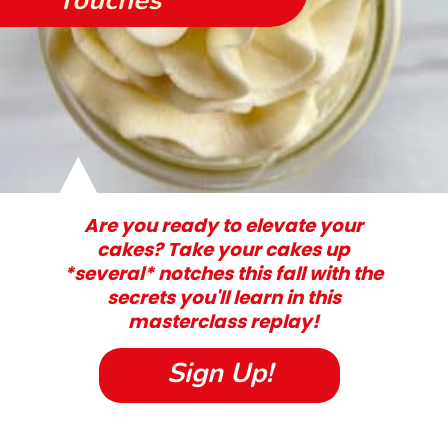
Touches
Are you ready to elevate your
cakes? Take your cakes up
*several* notches this fall with the
secrets you'll learn in this
masterclass replay!
Sign Up!