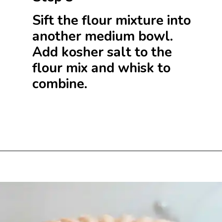
Sift the flour mixture into
another medium bowl.
Add kosher salt to the
flour mix and whisk to
combine.
Opening
https://beginwithbutter.com/2021/11/snickerdoodle-pound-cake/?utm_source=discover&utm_medium=organic&utm_campaign=web_story