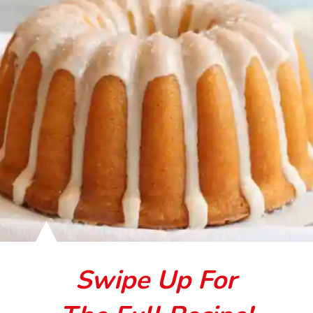
Swipe Up For