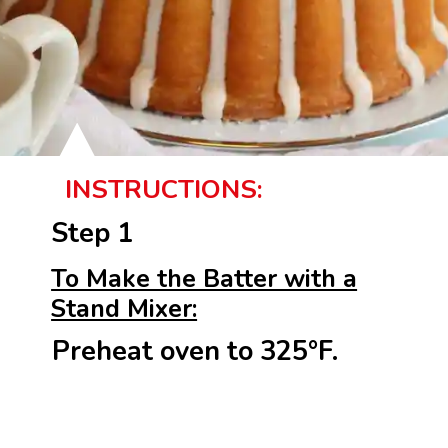
INSTRUCTIONS:
Step 1
To Make the Batter with a
Stand Mixer:
Preheat oven to 325°F.