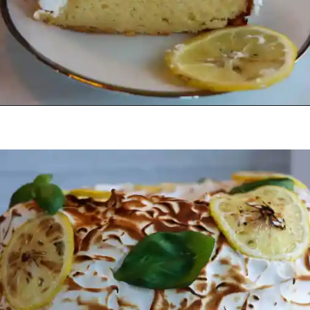
Opening
https://beginwithbutter.com/2021/12/the-lemon-meringue-pound-cake/?utm_source=discover&utm_medium=organic&utm_campaign=web_story