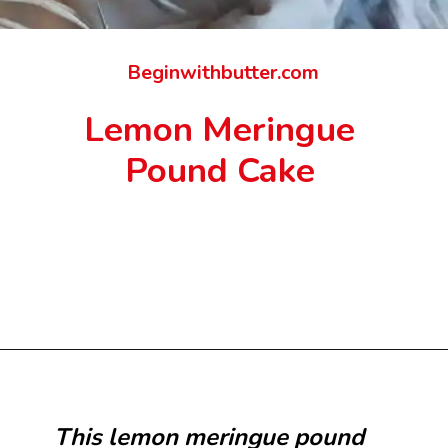
Beginwithbutter.com
Lemon Meringue
Pound Cake
Opening
https://beginwithbutter.com/2022/https://beginwithbutter.com/2021/12/the-lemon-meringue-pound-cake/?utm_source=discover&utm_medium=organic&utm_campaign=web_story/classic-salted-caramel-sauce/?utm_source=discover&utm_medium=organic&utm_campaign=web_story
This lemon meringue pound