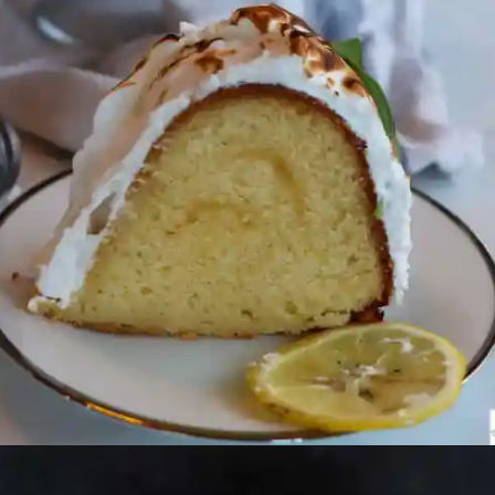
Opening
https://beginwithbutter.com/2021/12/the-lemon-meringue-pound-cake/?utm_source=discover&utm_medium=organic&utm_campaign=web_story