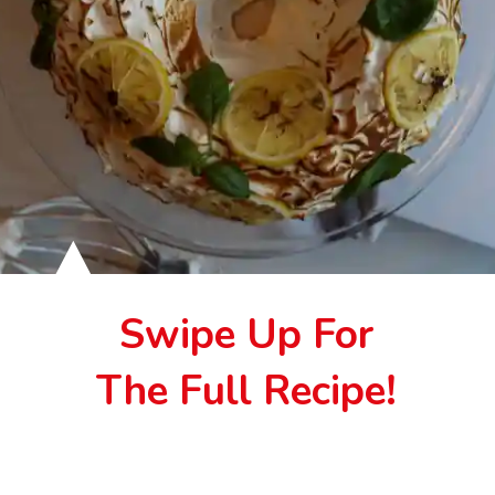
Swipe Up For
The Full Recipe!