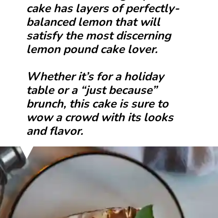
cake has layers of perfectly-
balanced lemon that will
satisfy the most discerning
lemon pound cake lover.
Whether it’s for a holiday
table or a “just because”
brunch, this cake is sure to
wow a crowd with its looks
and flavor.