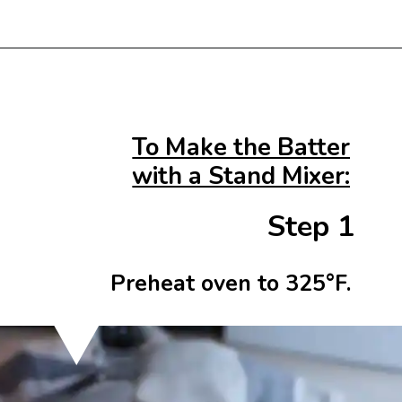
Opening
https://beginwithbutter.com/2021/12/the-lemon-meringue-pound-cake/?utm_source=discover&utm_medium=organic&utm_campaign=web_story
To Make the Batter
with a Stand Mixer:
Step 1
Preheat oven to 325°F.