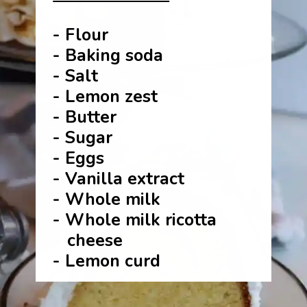
- Flour
- Baking soda
- Salt
- Lemon zest
- Butter
- Sugar
- Eggs
- Vanilla extract
- Whole milk
- Whole milk ricotta
cheese
- Lemon curd