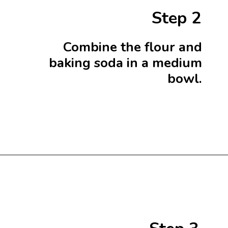
Step 2
Combine the flour and
baking soda in a medium
bowl.
Opening
https://beginwithbutter.com/2021/12/the-lemon-meringue-pound-cake/?utm_source=discover&utm_medium=organic&utm_campaign=web_story