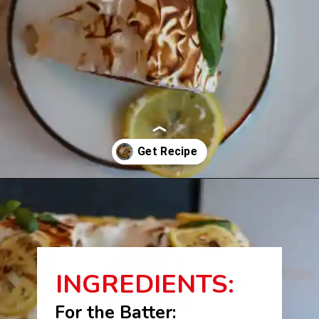
Opening
https://beginwithbutter.com/2021/12/the-lemon-meringue-pound-cake/?utm_source=discover&utm_medium=organic&utm_campaign=web_story
INGREDIENTS:
For the Batter: