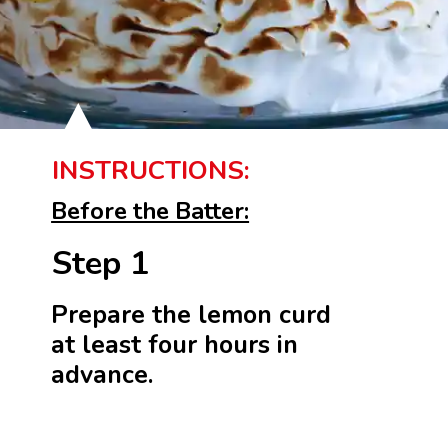
INSTRUCTIONS:
Before the Batter:
Step 1
Prepare the lemon curd
at least four hours in
advance.