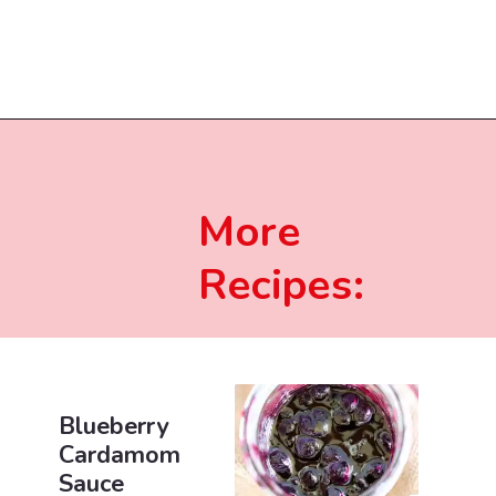
Opening
https://beginwithbutter.com/2021/12/the-lemon-meringue-pound-cake/?utm_source=discover&utm_medium=organic&utm_campaign=web_story
More
Recipes:
Blueberry
Cardamom
Sauce