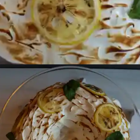
Opening
https://beginwithbutter.com/2021/12/the-lemon-meringue-pound-cake/?utm_source=discover&utm_medium=organic&utm_campaign=web_story