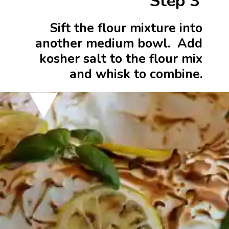
Step 3
Sift the flour mixture into
another medium bowl. Add
kosher salt to the flour mix
and whisk to combine.