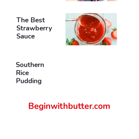
The Best
Strawberry
Sauce
Southern
Rice
Pudding
Beginwithbutter.com