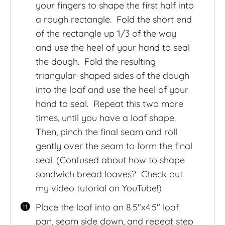
your fingers to shape the first half into
a rough rectangle. Fold the short end
of the rectangle up 1/3 of the way
and use the heel of your hand to seal
the dough. Fold the resulting
triangular-shaped sides of the dough
into the loaf and use the heel of your
hand to seal. Repeat this two more
times, until you have a loaf shape.
Then, pinch the final seam and roll
gently over the seam to form the final
seal. (Confused about how to shape
sandwich bread loaves? Check out
my video tutorial on YouTube!)
Place the loaf into an 8.5″x4.5″ loaf
pan, seam side down, and repeat step