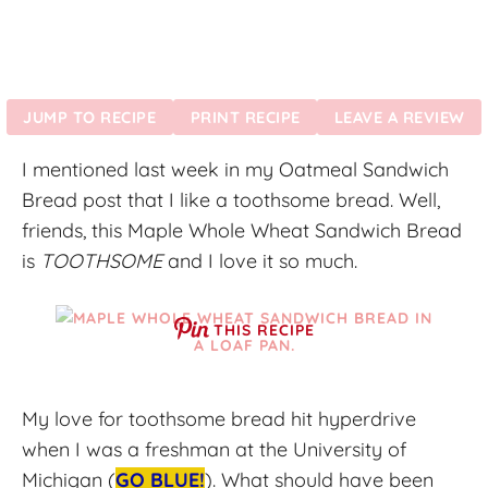
JUMP TO RECIPE
PRINT RECIPE
LEAVE A REVIEW
I mentioned last week in my Oatmeal Sandwich
Bread post that I like a toothsome bread. Well,
friends, this Maple Whole Wheat Sandwich Bread
is
TOOTHSOME
and I love it so much.
THIS RECIPE
My love for toothsome bread hit hyperdrive
when I was a freshman at the University of
Michigan (
GO BLUE!
). What should have been