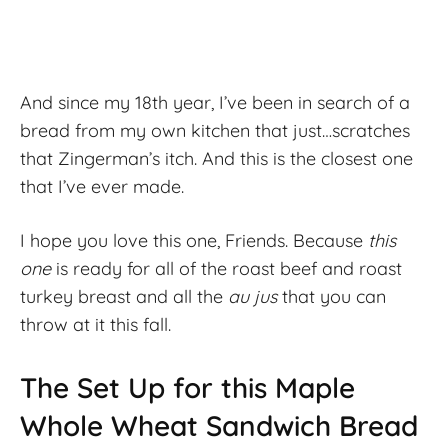
And since my 18th year, I’ve been in search of a
bread from my own kitchen that just…scratches
that Zingerman’s itch. And this is the closest one
that I’ve ever made.
I hope you love this one, Friends. Because
this
one
is ready for all of the roast beef and roast
turkey breast and all the
au jus
that you can
throw at it this fall.
The Set Up for this Maple
Whole Wheat Sandwich Bread