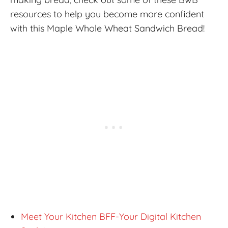
resources to help you become more confident
with this Maple Whole Wheat Sandwich Bread!
Meet Your Kitchen BFF-Your Digital Kitchen