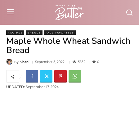
RECIPES
BREADS
FALL FAVORITES
Maple Whole Wheat Sandwich
Bread
5852
September 6, 2022
0
By
Shani
UPDATED:
September 17, 2024