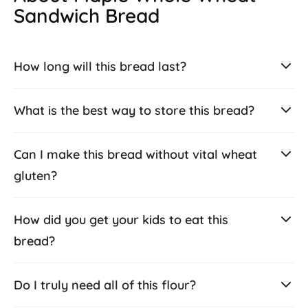
Sandwich Bread
How long will this bread last?
What is the best way to store this bread?
Can I make this bread without vital wheat
gluten?
How did you get your kids to eat this
bread?
Do I truly need all of this flour?