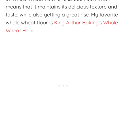
means that it maintains its delicious texture and
taste, while also getting a great rise. My favorite
whole wheat flour is
King Arthur Baking’s Whole
Wheat Flour
.