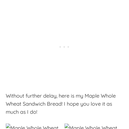
Without further delay, here is my Maple Whole
Wheat Sandwich Bread! I hope you love it as
much as I do!