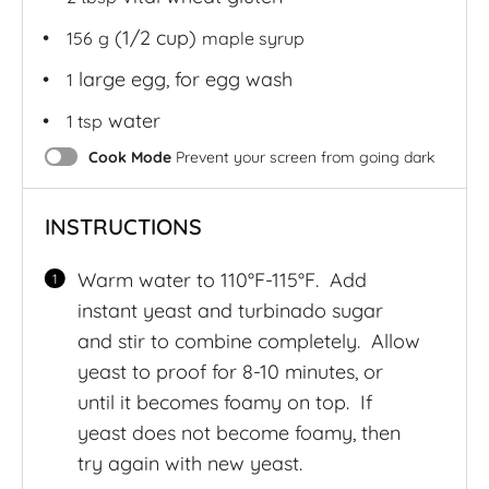
(1/2 cup)
156
g
maple syrup
large egg, for egg wash
1
water
1 tsp
Cook Mode
Prevent your screen from going dark
INSTRUCTIONS
Warm water to 110°F-115°F. Add
instant yeast and turbinado sugar
and stir to combine completely. Allow
yeast to proof for 8-10 minutes, or
until it becomes foamy on top. If
yeast does not become foamy, then
try again with new yeast.