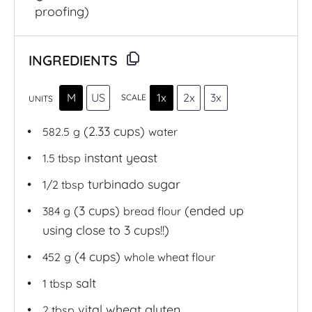
proofing)
INGREDIENTS
M
US
1x
2x
3x
SCALE
UNITS
(2.33 cups)
582.5
g
water
instant yeast
1.5 tbsp
turbinado sugar
1/2 tbsp
(3 cups)
(ended up
384
g
bread flour
using close to 3 cups!!)
(4 cups)
452
g
whole wheat flour
salt
1 tbsp
vital wheat gluten
2 tbsp