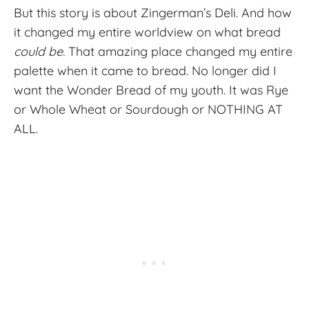
But this story is about Zingerman’s Deli. And how
it changed my entire worldview on what bread
could be.
That amazing place changed my entire
palette when it came to bread. No longer did I
want the Wonder Bread of my youth. It was Rye
or Whole Wheat or Sourdough or NOTHING AT
ALL.