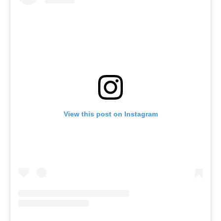
View this post on Instagram