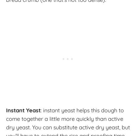
Instant Yeast
: instant yeast helps this dough to
come together a little more quickly than active
dry yeast. You can substitute active dry yeast, but
you’ll have to extend the rise and proofing time