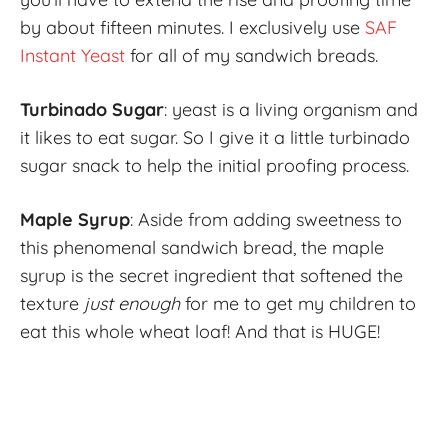
by about fifteen minutes. I exclusively use
SAF
Instant Yeast
for all of my sandwich breads.
Turbinado Sugar
: yeast is a living organism and
it likes to eat sugar. So I give it a little turbinado
sugar snack to help the initial proofing process.
Maple Syrup
: Aside from adding sweetness to
this phenomenal sandwich bread, the maple
syrup is the secret ingredient that softened the
texture
just enough
for me to get my children to
eat this whole wheat loaf! And that is HUGE!