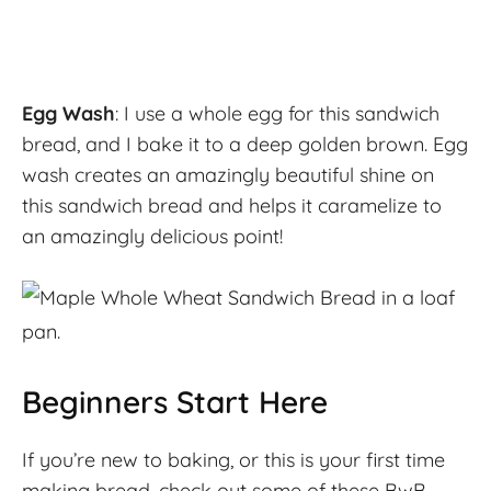
Egg Wash
: I use a whole egg for this sandwich
bread, and I bake it to a deep golden brown. Egg
wash creates an amazingly beautiful shine on
this sandwich bread and helps it caramelize to
an amazingly delicious point!
Beginners Start Here
If you’re new to baking, or this is your first time
making bread, check out some of these BwB