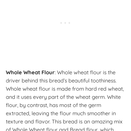
Whole Wheat Flour
: Whole wheat flour is the
driver behind this bread’s beautiful toothiness.
Whole wheat flour is made from hard red wheat,
and it uses every part of the wheat germ. White
flour, by contrast, has most of the germ
extracted, leaving the flour much smoother in
texture and flavor. This bread is an amazing mix
of Whole Wheat flour and Bread flour, which