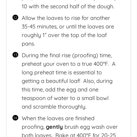
10 with the second half of the dough.
Allow the loaves to rise for another
35-45 minutes, or until the loaves are
roughly 1” over the top of the loaf
pans.
During the final rise (proofing) time,
preheat your oven to a true 400°F. A
long preheat time is essential to
getting a beautiful loaf! Also, during
this time, add the egg and one
teaspoon of water to a small bowl
and scramble thoroughly.
When the loaves are finished
proofing,
gently
brush egg wash over
both loaves. Bake at 400°F for 20-25