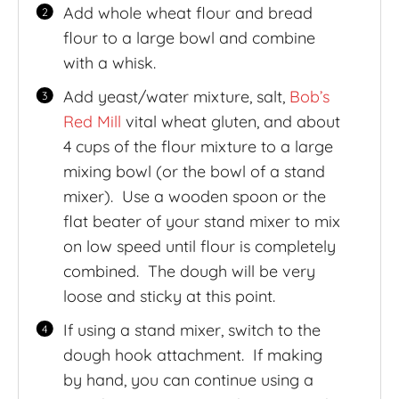
Add whole wheat flour and bread
flour to a large bowl and combine
with a whisk.
Add yeast/water mixture, salt,
Bob’s
Red Mill
vital wheat gluten, and about
4 cups of the flour mixture to a large
mixing bowl (or the bowl of a stand
mixer). Use a wooden spoon or the
flat beater of your stand mixer to mix
on low speed until flour is completely
combined. The dough will be very
loose and sticky at this point.
If using a stand mixer, switch to the
dough hook attachment. If making
by hand, you can continue using a