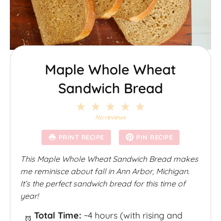
Maple Whole Wheat
Sandwich Bread
1
2
3
4
5
S
S
S
S
S
No reviews
t
t
t
t
t
a
a
a
a
a
PRINT RECIPE
PIN RECIPE
r
r
r
r
r
s
s
s
s
This Maple Whole Wheat Sandwich Bread makes
me reminisce about fall in Ann Arbor, Michigan.
It’s the perfect sandwich bread for this time of
year!
Total Time:
~4 hours (with rising and