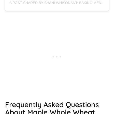
A POST SHARED BY SHANI WHISONANT: BAKING MENTOR (@BEGINWITHBUTTER)
Frequently Asked Questions
About Maple Whole Wheat