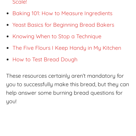
Scale!
Baking 101: How to Measure Ingredients
Yeast Basics for Beginning Bread Bakers
Knowing When to Stop a Technique
The Five Flours I Keep Handy in My Kitchen
How to Test Bread Dough
These resources certainly aren’t mandatory for
you to successfully make this bread, but they can
help answer some burning bread questions for
you!