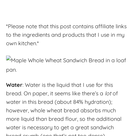
*Please note that this post contains affiliate links
to the ingredients and products that I use in my
own kitchen.*
Water
: Water is the liquid that I use for this
bread. On paper, it seems like there’s a
lot
of
water in this bread (about 84% hydration);
however, whole wheat bread absorbs much
more liquid than bread flour, so the additional
water is necessary to get a great sandwich
bread crumb (one that’s not too dense).