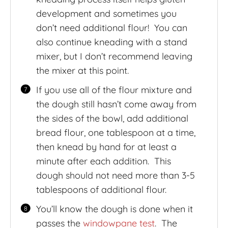
development and sometimes you
don’t need additional flour! You can
also continue kneading with a stand
mixer, but I don’t recommend leaving
the mixer at this point.
If you use all of the flour mixture and
the dough still hasn’t come away from
the sides of the bowl, add additional
bread flour, one tablespoon at a time,
then knead by hand for at least a
minute after each addition. This
dough should not need more than 3-5
tablespoons of additional flour.
You’ll know the dough is done when it
passes the
windowpane test
. The