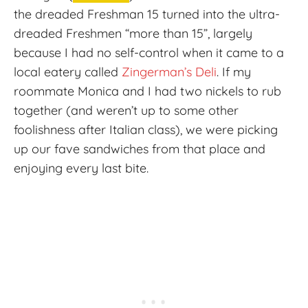
the dreaded Freshman 15 turned into the ultra-
dreaded Freshmen “more than 15”, largely
because I had no self-control when it came to a
local eatery called
Zingerman’s Deli
. If my
roommate Monica and I had two nickels to rub
together (and weren’t up to some other
foolishness after Italian class), we were picking
up our fave sandwiches from that place and
enjoying every last bite.