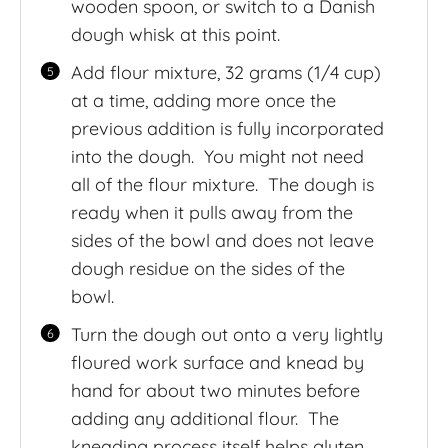
wooden spoon, or switch to a Danish
dough whisk at this point.
Add flour mixture, 32 grams (1/4 cup)
at a time, adding more once the
previous addition is fully incorporated
into the dough. You might not need
all of the flour mixture. The dough is
ready when it pulls away from the
sides of the bowl and does not leave
dough residue on the sides of the
bowl.
Turn the dough out onto a very lightly
floured work surface and knead by
hand for about two minutes before
adding any additional flour. The
kneading process itself helps gluten