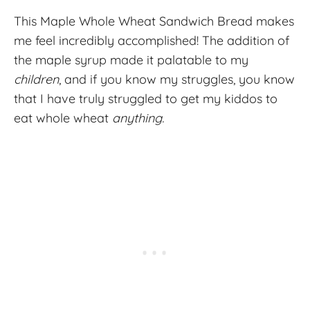
This Maple Whole Wheat Sandwich Bread makes
me feel incredibly accomplished! The addition of
the maple syrup made it palatable to my
children
, and if you know my struggles, you know
that I have truly struggled to get my kiddos to
eat whole wheat
anything.