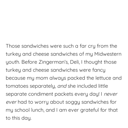
Those sandwiches were such a far cry from the
turkey and cheese sandwiches of my Midwestern
youth. Before Zingerman’s, Deli, I thought those
turkey and cheese sandwiches were fancy
because my mom always packed the lettuce and
tomatoes separately,
and
she included little
separate condiment packets every day! I
never
ever
had to worry about soggy sandwiches for
my school lunch, and I am ever grateful for that
to this day.