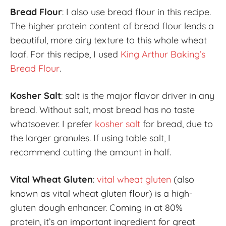
Bread Flour
: I also use bread flour in this recipe.
The higher protein content of bread flour lends a
beautiful, more airy texture to this whole wheat
loaf. For this recipe, I used
King Arthur Baking’s
Bread Flour
.
Kosher Salt
: salt is the major flavor driver in any
bread. Without salt, most bread has no taste
whatsoever. I prefer
kosher salt
for bread, due to
the larger granules. If using table salt, I
recommend cutting the amount in half.
Vital Wheat Gluten
:
vital wheat gluten
(also
known as vital wheat gluten flour) is a high-
gluten dough enhancer. Coming in at 80%
protein, it’s an important ingredient for great