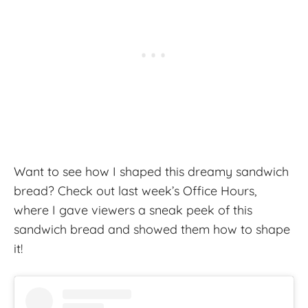
Want to see how I shaped this dreamy sandwich
bread? Check out last week’s Office Hours,
where I gave viewers a sneak peek of this
sandwich bread and showed them how to shape
it!