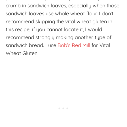
crumb in sandwich loaves, especially when those
sandwich loaves use whole wheat flour. I don’t
recommend skipping the vital wheat gluten in
this recipe; if you cannot locate it, I would
recommend strongly making another type of
sandwich bread. I use
Bob’s Red Mill
for Vital
Wheat Gluten.