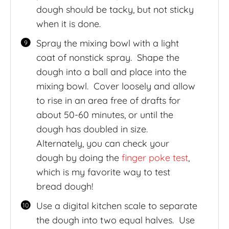
dough should be tacky, but not sticky
when it is done.
Spray the mixing bowl with a light
coat of nonstick spray. Shape the
dough into a ball and place into the
mixing bowl. Cover loosely and allow
to rise in an area free of drafts for
about 50-60 minutes, or until the
dough has doubled in size.
Alternately, you can check your
dough by doing the
finger poke test
,
which is my favorite way to test
bread dough!
Use a digital kitchen scale to separate
the dough into two equal halves. Use