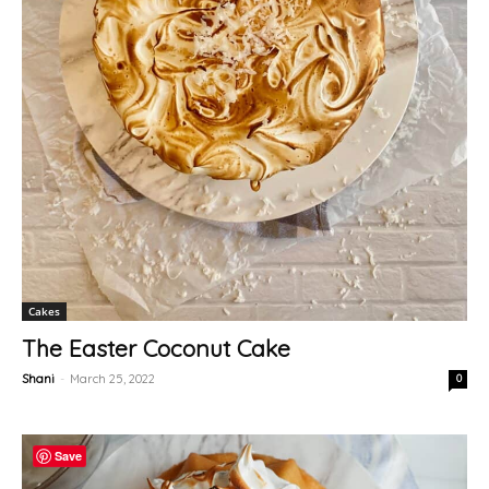
Cakes
The Easter Coconut Cake
Shani
-
March 25, 2022
0
Save