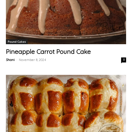
Pound Cakes
Pineapple Carrot Pound Cake
Shani
-
November 8, 2024
0