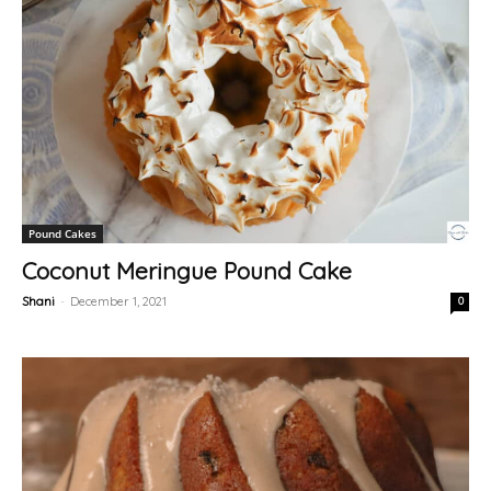
Pound Cakes
Coconut Meringue Pound Cake
Shani
-
December 1, 2021
0