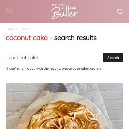
Home
Search
coconut cake
-
search results
If you're not happy with the results, please do another search