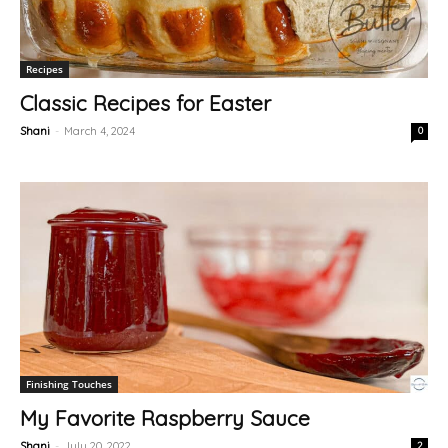
Recipes
Classic Recipes for Easter
Shani
-
March 4, 2024
0
Finishing Touches
My Favorite Raspberry Sauce
Shani
-
July 20, 2022
2